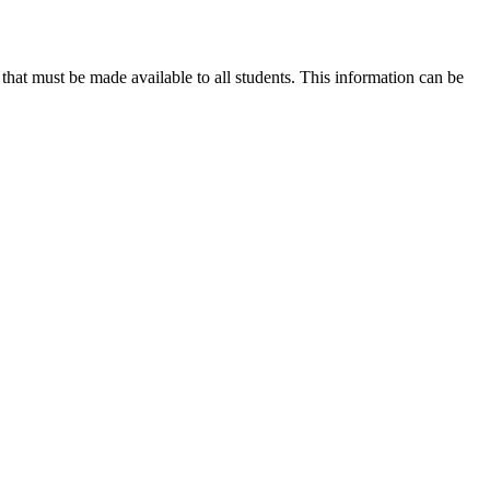
hat must be made available to all students. This information can be