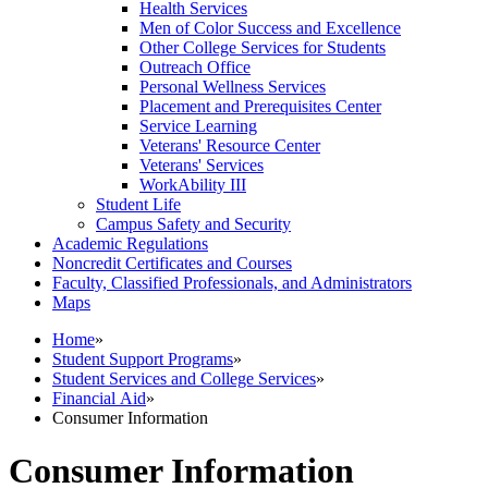
Health Services
Men of Color Success and Excellence
Other College Services for Students
Outreach Office
Personal Wellness Services
Placement and Prerequisites Center
Service Learning
Veterans' Resource Center
Veterans' Services
WorkAbility III
Student Life
Campus Safety and Security
Academic Regulations
Noncredit Certificates and Courses
Faculty, Classified Professionals, and Administrators
Maps
Home
»
Student Support Programs
»
Student Services and College Services
»
Financial Aid
»
Consumer Information
Consumer Information