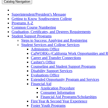
Catalog Navigation
Superintendent/​President’s Message
Getting to Know Southwestern College
Programs A-​Z
Common Course Numbering
Graduation, Certificates, and Degrees Requirements
Student Support Programs
Steps to Success: Applying and Registering
Student Services and College Services
Admissions Office
CalWORKs (California Work Opportunities and Res
Career and Transfer Connections
Cashier's Office
Counseling and Student Support Programs
Disability Support Services
Evaluations Office
Extended Opportunity Program and Services
Financial Aid
Application Procedure
Consumer Information
Financial Aid Programs/​Scholarships
First Year &​ Second Year Experience
Foster Youth Programs