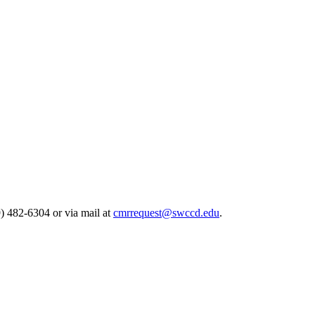
) 482-6304 or via mail at
cmrrequest@swccd.edu
.