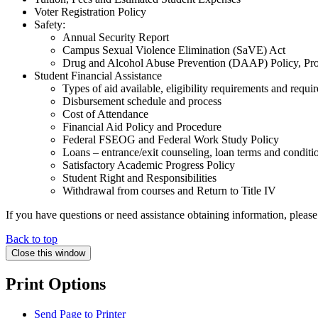
Voter Registration Policy
Safety:
Annual Security Report
Campus Sexual Violence Elimination (SaVE) Act
Drug and Alcohol Abuse Prevention (DAAP) Policy, Pro
Student Financial Assistance
Types of aid available, eligibility requirements and requir
Disbursement schedule and process
Cost of Attendance
Financial Aid Policy and Procedure
Federal FSEOG and Federal Work Study Policy
Loans – entrance/exit counseling, loan terms and conditi
Satisfactory Academic Progress Policy
Student Right and Responsibilities
Withdrawal from courses and Return to Title IV
If you have questions or need assistance obtaining information, ple
Back to top
Close this window
Print Options
Send Page to Printer