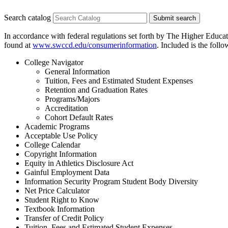
Search catalog
Submit search
In accordance with federal regulations set forth by The Higher Educa
found at
www.swccd.edu/consumerinformation
. Included is the foll
College Navigator
General Information
Tuition, Fees and Estimated Student Expenses
Retention and Graduation Rates
Programs/Majors
Accreditation
Cohort Default Rates
Academic Programs
Acceptable Use Policy
College Calendar
Copyright Information
Equity in Athletics Disclosure Act
Gainful Employment Data
Information Security Program Student Body Diversity
Net Price Calculator
Student Right to Know
Textbook Information
Transfer of Credit Policy
Tuition, Fees and Estimated Student Expenses