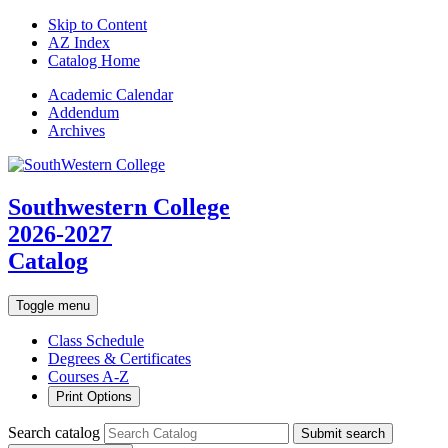
Skip to Content
AZ Index
Catalog Home
Academic
Calendar
Addendum
Archives
Southwestern College
2026-2027
Catalog
Toggle menu
Class Schedule
Degrees & Certificates
Courses A-Z
Print Options
Search catalog
Submit search