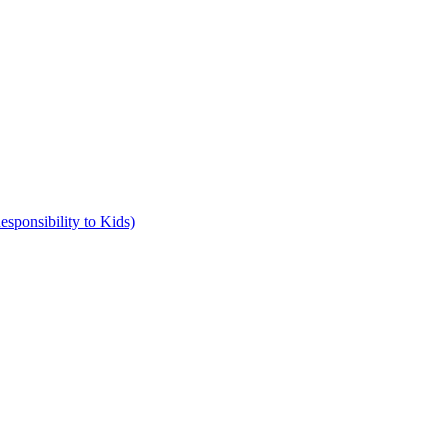
ponsibility to Kids)