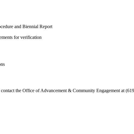
cedure and Biennial Report
ements for verification
ons
ase contact the Office of Advancement & Community Engagement at (619