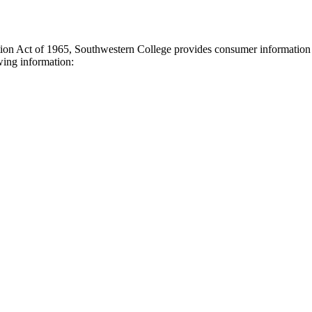
tion Act of 1965, Southwestern College provides consumer information t
owing information: