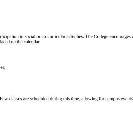
ticipation in social or co-curricular activities. The College encourages e
laced on the calendar.
er;
classes are scheduled during this time, allowing for campus events suc