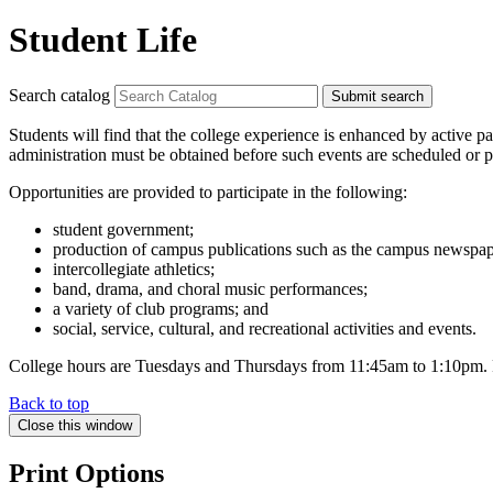
Student Life
Search catalog
Submit search
Students will find that the college experience is enhanced by active par
administration must be obtained before such events are scheduled or p
Opportunities are provided to participate in the following:
student government;
production of campus publications such as the campus newspap
intercollegiate athletics;
band, drama, and choral music performances;
a variety of club programs; and
social, service, cultural, and recreational activities and events.
College hours are Tuesdays and Thursdays from 11:45am to 1:10pm. Few 
Back to top
Close this window
Print Options