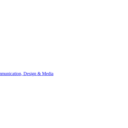
Communication, Design &​ Media