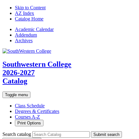
Skip to Content
AZ Index
Catalog Home
Academic
Calendar
Addendum
Archives
Southwestern College
2026-2027
Catalog
Toggle menu
Class Schedule
Degrees & Certificates
Courses A-Z
Print Options
Search catalog
Submit search