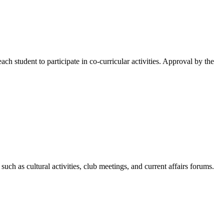
ach student to participate in co-curricular activities. Approval by the
h as cultural activities, club meetings, and current affairs forums.