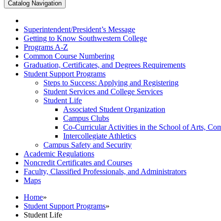
Catalog Navigation
Superintendent/​President’s Message
Getting to Know Southwestern College
Programs A-​Z
Common Course Numbering
Graduation, Certificates, and Degrees Requirements
Student Support Programs
Steps to Success: Applying and Registering
Student Services and College Services
Student Life
Associated Student Organization
Campus Clubs
Co-​Curricular Activities in the School of Arts, 
Intercollegiate Athletics
Campus Safety and Security
Academic Regulations
Noncredit Certificates and Courses
Faculty, Classified Professionals, and Administrators
Maps
Home
»
Student Support Programs
»
Student Life