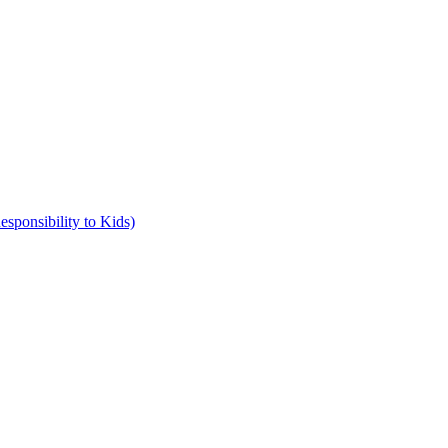
ponsibility to Kids)