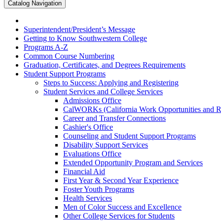
Catalog Navigation
Superintendent/​President’s Message
Getting to Know Southwestern College
Programs A-​Z
Common Course Numbering
Graduation, Certificates, and Degrees Requirements
Student Support Programs
Steps to Success: Applying and Registering
Student Services and College Services
Admissions Office
CalWORKs (California Work Opportunities and Res
Career and Transfer Connections
Cashier's Office
Counseling and Student Support Programs
Disability Support Services
Evaluations Office
Extended Opportunity Program and Services
Financial Aid
First Year &​ Second Year Experience
Foster Youth Programs
Health Services
Men of Color Success and Excellence
Other College Services for Students