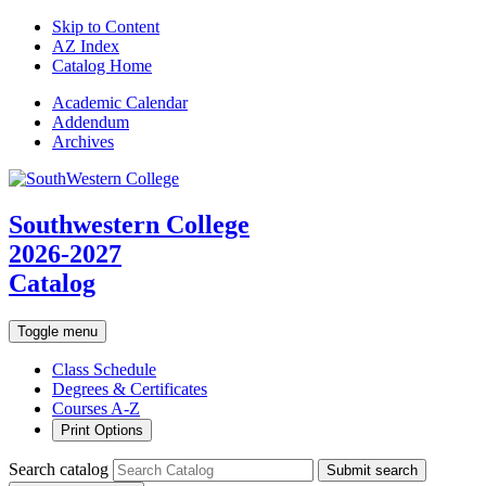
Skip to Content
AZ Index
Catalog Home
Academic
Calendar
Addendum
Archives
Southwestern College
2026-2027
Catalog
Toggle menu
Class Schedule
Degrees & Certificates
Courses A-Z
Print Options
Search catalog
Submit search