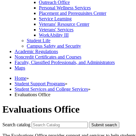
Outreach Office
Personal Wellness Services
Placement and Prerequisites Center
Service Learning
Veterans' Resource Center
Veterans' Services
WorkAbility III
Student Life
Campus Safety and Security
Academic Regulations
Noncredit Certificates and Courses
Faculty, Classified Professionals, and Administrators
Maps
Home
»
Student Support Programs
»
Student Services and College Services
»
Evaluations Office
Evaluations Office
Search catalog
Submit search
The Evaluations Office provides support and services to help students