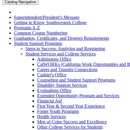
Catalog Navigation
Superintendent/​President’s Message
Getting to Know Southwestern College
Programs A-​Z
Common Course Numbering
Graduation, Certificates, and Degrees Requirements
Student Support Programs
Steps to Success: Applying and Registering
Student Services and College Services
Admissions Office
CalWORKs (California Work Opportunities and Res
Career and Transfer Connections
Cashier's Office
Counseling and Student Support Programs
Disability Support Services
Evaluations Office
Extended Opportunity Program and Services
Financial Aid
First Year &​ Second Year Experience
Foster Youth Programs
Health Services
Men of Color Success and Excellence
Other College Services for Students