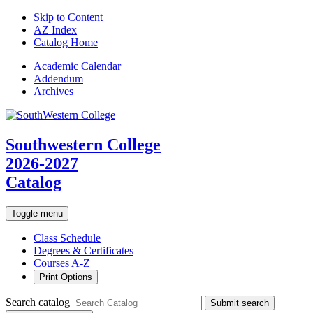
Skip to Content
AZ Index
Catalog Home
Academic
Calendar
Addendum
Archives
Southwestern College
2026-2027
Catalog
Toggle menu
Class Schedule
Degrees & Certificates
Courses A-Z
Print Options
Search catalog
Submit search