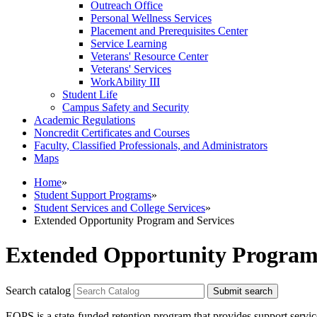
Outreach Office
Personal Wellness Services
Placement and Prerequisites Center
Service Learning
Veterans' Resource Center
Veterans' Services
WorkAbility III
Student Life
Campus Safety and Security
Academic Regulations
Noncredit Certificates and Courses
Faculty, Classified Professionals, and Administrators
Maps
Home
»
Student Support Programs
»
Student Services and College Services
»
Extended Opportunity Program and Services
Extended Opportunity Program 
Search catalog
Submit search
EOPS is a state-funded retention program that provides support servic