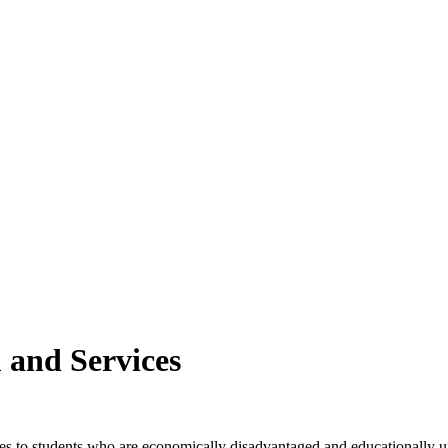
and Services
es to students who are economically disadvantaged and educationally und