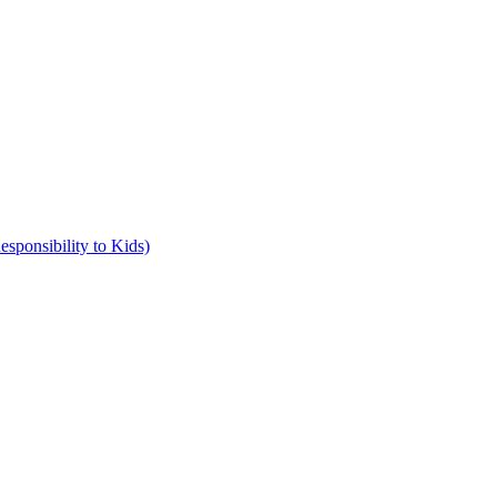
ponsibility to Kids)