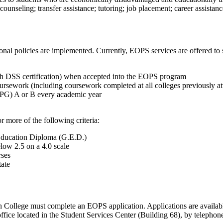
unseling; transfer assistance; tutoring; job placement; career assistance
tional policies are implemented. Currently, EOPS services are offered to 
with DSS certification) when accepted into the EOPS program
ursework (including coursework completed at all colleges previously a
CCPG) A or B every academic year
 more of the following criteria:
 Education Diploma (G.E.D.)
low 2.5 on a 4.0 scale
rses
tate
n College must complete an EOPS application. Applications are availab
office located in the Student Services Center (Building 68), by telepho