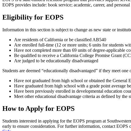
EOPS provides include: book service; academic, career, and personal co
Eligibility for EOPS
Information in this section is subject to change as new state or institu
Are residents of California or be classified AB540
Are enrolled full-time (12 or more units; 6 units for students 
Have not completed more than 69 units of degree-applicable co
Be qualified to receive a California College Promise Grant (
Are judged to be educationally disadvantaged
Students are deemed “educationally disadvantaged” if they meet one or
Have not graduated from high school or obtained the General
Have graduated from high school with a grade point average be
Have been previously enrolled in developmental education cou
Meet other educational disadvantage criteria as defined by the s
How to Apply for EOPS
Students interested in applying for the EOPS program at Southwester
early to ensure consideration. For further information, contact EOPS 