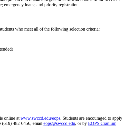
; emergency loans; and priority registration.
students who meet all of the following selection criteria:
ttended)
le online at
www.swccd.edu/eops
. Students are encouraged to apply
ne (619) 482-6456, email
eops@swccd.edu
, or by
EOPS Cranium