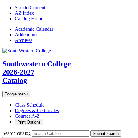
Skip to Content
AZ Index
Catalog Home
Academic
Calendar
Addendum
Archives
Southwestern College
2026-2027
Catalog
Toggle menu
Class Schedule
Degrees & Certificates
Courses A-Z
Print Options
Search catalog
Submit search