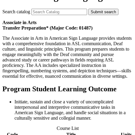
Search catalog
Submit search
Associate in Arts
Transfer Preparation* (Major Code: 01487)
The Associate in Arts in American Sign Language provides students
with a comprehensive foundation in ASL communication, Deaf
culture, and linguistic principles. This program prepares students to
engage meaningfully with the Deaf community and pursue
advanced study or career pathways in fields requiring ASL
proficiency. The AA includes specialized instruction in
fingerspelling, numbering systems, and depiction techniques—skills
essential for effective, nuanced communication in diverse settings.
Program Student Learning Outcome
Initiate, sustain and close a variety of uncomplicated
interpersonal and interpretive communicative tasks in
American Sign Language, and handle social situations in a
culturally sensitive and collegial manner.
Course List
Code
Title
Units