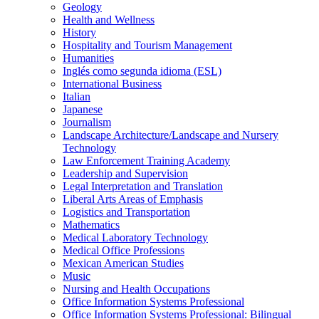
Geology
Health and Wellness
History
Hospitality and Tourism Management
Humanities
Inglés como segunda idioma (ESL)
International Business
Italian
Japanese
Journalism
Landscape Architecture/​Landscape and Nursery
Technology
Law Enforcement Training Academy
Leadership and Supervision
Legal Interpretation and Translation
Liberal Arts Areas of Emphasis
Logistics and Transportation
Mathematics
Medical Laboratory Technology
Medical Office Professions
Mexican American Studies
Music
Nursing and Health Occupations
Office Information Systems Professional
Office Information Systems Professional: Bilingual