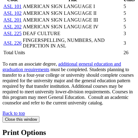
ASL 101
AMERICAN SIGN LANGUAGE I
5
ASL 102
AMERICAN SIGN LANGUAGE II
5
ASL 201
AMERICAN SIGN LANGUAGE III
5
ASL 202
AMERICAN SIGN LANGUAGE IV
5
ASL 225
DEAF CULTURE
3
FINGERSPELLING, NUMBERS, AND
ASL 226
3
DEPICTION IN ASL
Total Units
26
To earn an associate degree,
additional general education and
graduation requirements
must be completed. Students planning to
transfer to a four-year college or university should complete courses
required for the university major and the general education pattern
required by that transfer institution. Additional courses may be
required to meet university lower-division requirements. Courses in
this program may meet General Education. Consult an academic
counselor and refer to the current university catalog.
Back to top
Close this window
Print Options