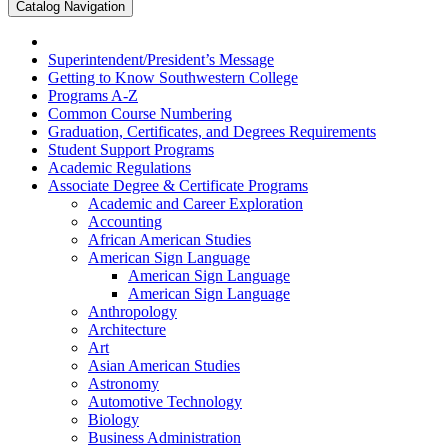
Catalog Navigation
Superintendent/​President’s Message
Getting to Know Southwestern College
Programs A-​Z
Common Course Numbering
Graduation, Certificates, and Degrees Requirements
Student Support Programs
Academic Regulations
Associate Degree &​ Certificate Programs
Academic and Career Exploration
Accounting
African American Studies
American Sign Language
American Sign Language
American Sign Language
Anthropology
Architecture
Art
Asian American Studies
Astronomy
Automotive Technology
Biology
Business Administration