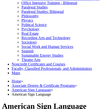
Office Intensive Training -​ Bilingual
Paralegal Studies
Paralegal Studies: Bilingual
Philosophy
Physics
Political Science
Psychology
Real Estate
Recording Arts and Technology
Sociology
Social Work and Human Services
Spanish
Sustainable Energy Studies
Theatre Arts
Noncredit Certificates and Courses
Faculty, Classified Professionals, and Administrators
Maps
Home
»
Associate Degree & Certificate Programs
»
American Sign Language
»
American Sign Language
American Sign Language