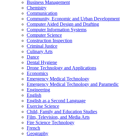
Business Management
Chemistry
Communication
Community, Economic and Urban Development
Computer Aided Design and Drafting
Computer Information Systems
Computer Science
Construction Inspection
Criminal Justice
Culinary Arts
Dance
Dental Hygiene
Drone Technology and Applications
Economics
Emergency Medical Technology
Emergency Medical Technology and Paramedic
Engineering
English
English as a Second Language
Exercise Science
Child, Family and Education Studies
Film, Television, and Media Arts
Fire Science Technology
French
Geography