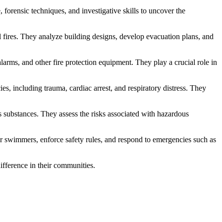
, forensic techniques, and investigative skills to uncover the
l fires. They analyze building designs, develop evacuation plans, and
 alarms, and other fire protection equipment. They play a crucial role in
s, including trauma, cardiac arrest, and respiratory distress. They
s substances. They assess the risks associated with hazardous
itor swimmers, enforce safety rules, and respond to emergencies such as
ifference in their communities.