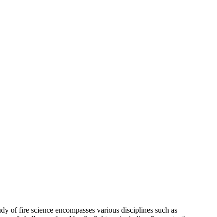
udy of fire science encompasses various disciplines such as