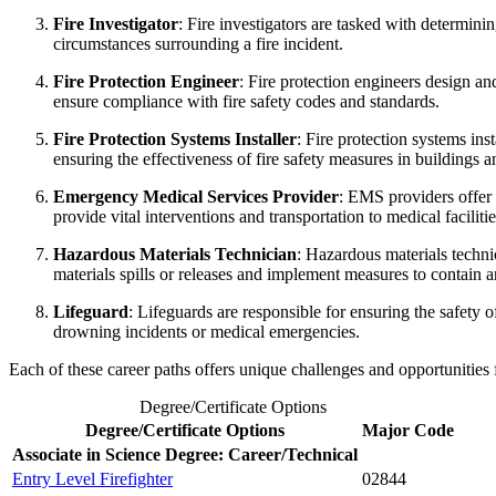
Fire Investigator
: Fire investigators are tasked with determinin
circumstances surrounding a fire incident.
Fire Protection Engineer
: Fire protection engineers design a
ensure compliance with fire safety codes and standards.
Fire Protection Systems Installer
: Fire protection systems ins
ensuring the effectiveness of fire safety measures in buildings an
Emergency Medical Services Provider
: EMS providers offer 
provide vital interventions and transportation to medical facilitie
Hazardous Materials Technician
: Hazardous materials techni
materials spills or releases and implement measures to contain a
Lifeguard
: Lifeguards are responsible for ensuring the safety 
drowning incidents or medical emergencies.
Each of these career paths offers unique challenges and opportunities 
Degree/Certificate Options
Degree/Certificate Options
Major Code
Associate in Science Degree: Career/Technical
Entry Level Firefighter
02844