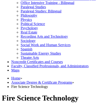
Office Intensive Training -​ Bilingual
Paralegal Studies
Paralegal Studies: Bilingual
Philosophy
Physics
Political Science
Psychology
Real Estate
Recording Arts and Technology
Sociology
Social Work and Human Services
Spanish
Sustainable Energy Studies
Theatre Arts
Noncredit Certificates and Courses
Faculty, Classified Professionals, and Administrators
Maps
Home
»
Associate Degree & Certificate Programs
»
Fire Science Technology
Fire Science Technology