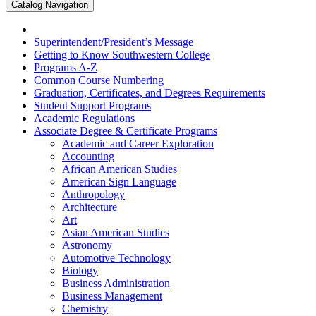
Catalog Navigation
Superintendent/​President’s Message
Getting to Know Southwestern College
Programs A-​Z
Common Course Numbering
Graduation, Certificates, and Degrees Requirements
Student Support Programs
Academic Regulations
Associate Degree &​ Certificate Programs
Academic and Career Exploration
Accounting
African American Studies
American Sign Language
Anthropology
Architecture
Art
Asian American Studies
Astronomy
Automotive Technology
Biology
Business Administration
Business Management
Chemistry