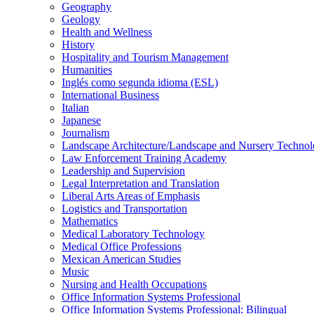
Geography
Geology
Health and Wellness
History
Hospitality and Tourism Management
Humanities
Inglés como segunda idioma (ESL)
International Business
Italian
Japanese
Journalism
Landscape Architecture/​Landscape and Nursery Techno
Law Enforcement Training Academy
Leadership and Supervision
Legal Interpretation and Translation
Liberal Arts Areas of Emphasis
Logistics and Transportation
Mathematics
Medical Laboratory Technology
Medical Office Professions
Mexican American Studies
Music
Nursing and Health Occupations
Office Information Systems Professional
Office Information Systems Professional: Bilingual