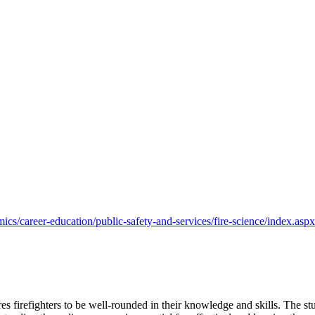
s/career-education/public-safety-and-services/fire-science/index.aspx
s firefighters to be well-rounded in their knowledge and skills. The st