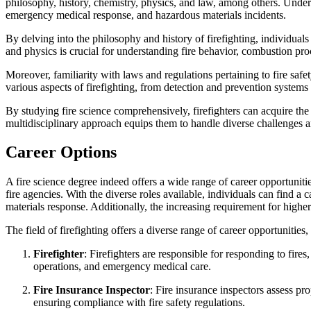
philosophy, history, chemistry, physics, and law, among others. Underst
emergency medical response, and hazardous materials incidents.
By delving into the philosophy and history of firefighting, individuals
and physics is crucial for understanding fire behavior, combustion proce
Moreover, familiarity with laws and regulations pertaining to fire sa
various aspects of firefighting, from detection and prevention systems
By studying fire science comprehensively, firefighters can acquire th
multidisciplinary approach equips them to handle diverse challenges a
Career Options
A fire science degree indeed offers a wide range of career opportuniti
fire agencies. With the diverse roles available, individuals can find a c
materials response. Additionally, the increasing requirement for high
The field of firefighting offers a diverse range of career opportunities
Firefighter
: Firefighters are responsible for responding to fire
operations, and emergency medical care.
Fire Insurance Inspector
: Fire insurance inspectors assess pr
ensuring compliance with fire safety regulations.