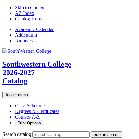
Skip to Content
AZ Index
Catalog Home
Academic
Calendar
Addendum
Archives
Southwestern College
2026-2027
Catalog
Toggle menu
Class Schedule
Degrees & Certificates
Courses A-Z
Print Options
Search catalog
Submit search