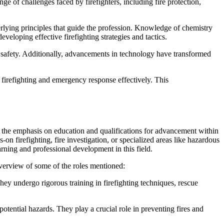
ge of challenges faced by firefighters, including fire protection,
derlying principles that guide the profession. Knowledge of chemistry
eveloping effective firefighting strategies and tactics.
ic safety. Additionally, advancements in technology have transformed
 firefighting and emergency response effectively. This
see the emphasis on education and qualifications for advancement within
s-on firefighting, fire investigation, or specialized areas like hazardous
arning and professional development in this field.
f overview of some of the roles mentioned:
They undergo rigorous training in firefighting techniques, rescue
potential hazards. They play a crucial role in preventing fires and