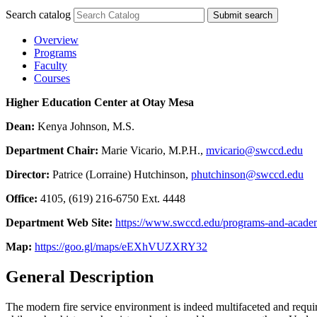
Search catalog
Submit search
Overview
Programs
Faculty
Courses
Higher Education Center at Otay Mesa
Dean:
Kenya Johnson, M.S.
Department Chair:
Marie Vicario, M.P.H.,
mvicario@swccd.edu
Director:
Patrice (Lorraine) Hutchinson,
phutchinson@swccd.edu
Office:
4105, (619) 216-6750 Ext. 4448
Department Web Site:
https://www.swccd.edu/programs-and-academic
Map:
https://goo.gl/maps/eEXhVUZXRY32
General Description
The modern fire service environment is indeed multifaceted and require