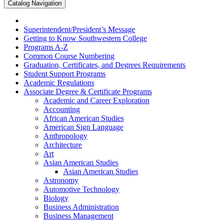
Catalog Navigation
Superintendent/​President’s Message
Getting to Know Southwestern College
Programs A-​Z
Common Course Numbering
Graduation, Certificates, and Degrees Requirements
Student Support Programs
Academic Regulations
Associate Degree &​ Certificate Programs
Academic and Career Exploration
Accounting
African American Studies
American Sign Language
Anthropology
Architecture
Art
Asian American Studies
Asian American Studies
Astronomy
Automotive Technology
Biology
Business Administration
Business Management