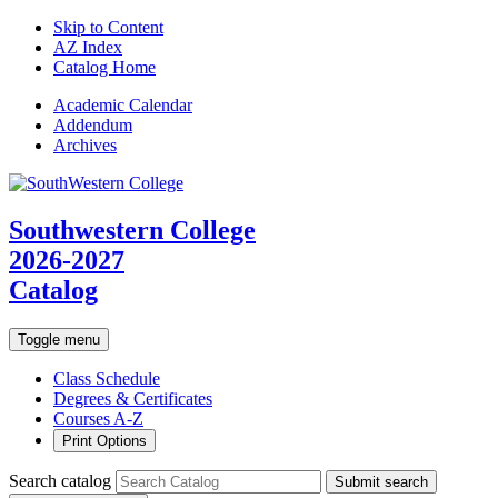
Skip to Content
AZ Index
Catalog Home
Academic
Calendar
Addendum
Archives
Southwestern College
2026-2027
Catalog
Toggle menu
Class Schedule
Degrees & Certificates
Courses A-Z
Print Options
Search catalog
Submit search