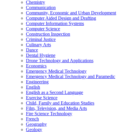
Chemistry
Communication
Community, Economic and Urban Development
Computer Aided Design and Drafting
Computer Information Systems
Computer Science
Construction Inspection
Criminal Justice
Culinary Arts
Dance
Dental Hygiene
Drone Technology and Applications
Economics
Emergency Medical Technology
Emergency Medical Technology and Paramedic
Engineering
English
English as a Second Language
Exercise Science
Child, Family and Education Studies
Film, Television, and Media Arts
Fire Science Technology
French
Geography
Geology