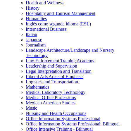
Health and Wellness
History
Hospitality and Tourism Management
Humanities
Inglés como segunda idioma (ESL)
International Business
Italian
Japanese
Journalism
Landscape Architecture/​Landscape and Nursery
Technology
Law Enforcement Training Academy
Leadership and Supervision
Legal Interpretation and Translation
Liberal Arts Areas of Emphasis
Logistics and Transportation
Mathematics
Medical Laboratory Technology
Medical Office Professions
Mexican American Studies
Music
Nursing and Health Occupations
Office Information Systems Professional
Office Information Systems Professional: Bilingual
Office Intensive Training -​ Bilingual