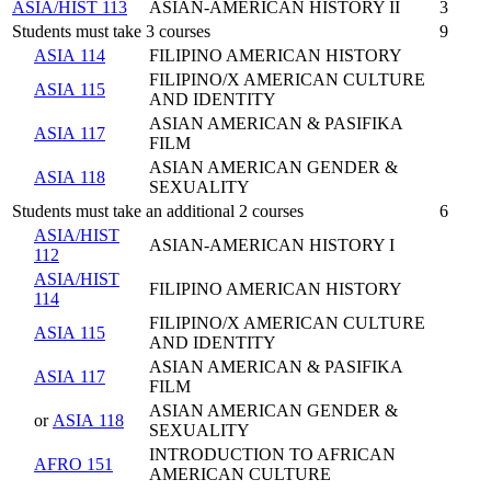
ASIA/HIST 113
ASIAN-AMERICAN HISTORY II
3
Students must take 3 courses
9
ASIA 114
FILIPINO AMERICAN HISTORY
FILIPINO/X AMERICAN CULTURE
ASIA 115
AND IDENTITY
ASIAN AMERICAN & PASIFIKA
ASIA 117
FILM
ASIAN AMERICAN GENDER &
ASIA 118
SEXUALITY
Students must take an additional 2 courses
6
ASIA/HIST
ASIAN-AMERICAN HISTORY I
112
ASIA/HIST
FILIPINO AMERICAN HISTORY
114
FILIPINO/X AMERICAN CULTURE
ASIA 115
AND IDENTITY
ASIAN AMERICAN & PASIFIKA
ASIA 117
FILM
ASIAN AMERICAN GENDER &
or
ASIA 118
SEXUALITY
INTRODUCTION TO AFRICAN
AFRO 151
AMERICAN CULTURE