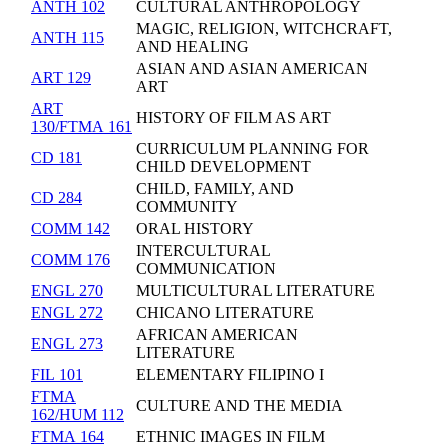
ANTH 102
CULTURAL ANTHROPOLOGY
MAGIC, RELIGION, WITCHCRAFT,
ANTH 115
AND HEALING
ASIAN AND ASIAN AMERICAN
ART 129
ART
ART
HISTORY OF FILM AS ART
130/FTMA 161
CURRICULUM PLANNING FOR
CD 181
CHILD DEVELOPMENT
CHILD, FAMILY, AND
CD 284
COMMUNITY
COMM 142
ORAL HISTORY
INTERCULTURAL
COMM 176
COMMUNICATION
ENGL 270
MULTICULTURAL LITERATURE
ENGL 272
CHICANO LITERATURE
AFRICAN AMERICAN
ENGL 273
LITERATURE
FIL 101
ELEMENTARY FILIPINO I
FTMA
CULTURE AND THE MEDIA
162/HUM 112
FTMA 164
ETHNIC IMAGES IN FILM