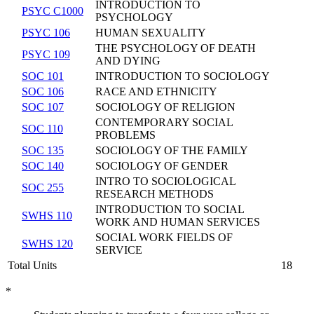
INTRODUCTION TO
PSYC C1000
PSYCHOLOGY
PSYC 106
HUMAN SEXUALITY
THE PSYCHOLOGY OF DEATH
PSYC 109
AND DYING
SOC 101
INTRODUCTION TO SOCIOLOGY
SOC 106
RACE AND ETHNICITY
SOC 107
SOCIOLOGY OF RELIGION
CONTEMPORARY SOCIAL
SOC 110
PROBLEMS
SOC 135
SOCIOLOGY OF THE FAMILY
SOC 140
SOCIOLOGY OF GENDER
INTRO TO SOCIOLOGICAL
SOC 255
RESEARCH METHODS
INTRODUCTION TO SOCIAL
SWHS 110
WORK AND HUMAN SERVICES
SOCIAL WORK FIELDS OF
SWHS 120
SERVICE
Total Units
18
*