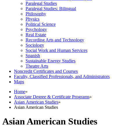
Paralegal Studies
Paralegal Studies: Bilingual
Philosophy
Physics
Political Science
Psychology
Real Estate
Recording Arts and Technology
Sociology
Social Work and Human Services
Spanish
Sustainable Energy Studies
Theatre Arts
Noncredit Certificates and Courses
Faculty, Classified Professionals, and Administrators
Maps
Home
»
Associate Degree & Certificate Programs
»
Asian American Studies
»
Asian American Studies
Asian American Studies