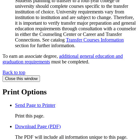
Students planning to transfer to a four-year college or
university should complete courses specific to the transfer
institution of choice. University requirements vary from
institution to institution and are subject to change. Therefore,
it is important to verify transfer major preparation and general
education requirements through consultation with a counselor
in either the Counseling Center or Career and Transfer
Connections. See catalog
Transfer Courses Information
section for further information.
To earn an associate degree,
additional general education and
graduation requirements
must be completed.
Back to top
Close this window
Print Options
Send Page to Printer
Print this page.
Download Page (PDF)
The PDF will include all information unique to this page.