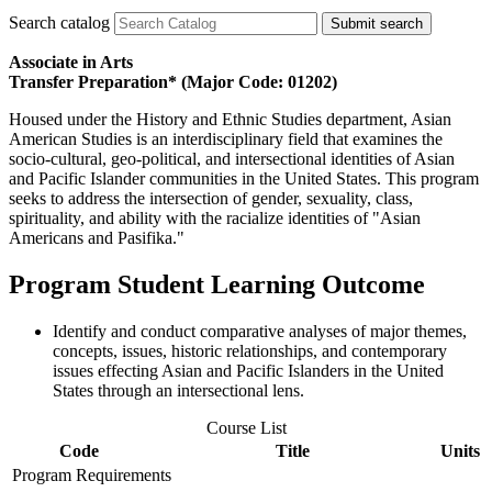
Search catalog
Submit search
Associate in Arts
Transfer Preparation* (Major Code: 01202)
Housed under the History and Ethnic Studies department, Asian
American Studies is an interdisciplinary field that examines the
socio-cultural, geo-political, and intersectional identities of Asian
and Pacific Islander communities in the United States. This program
seeks to address the intersection of gender, sexuality, class,
spirituality, and ability with the racialize identities of "Asian
Americans and Pasifika."
Program Student Learning Outcome
Identify and conduct comparative analyses of major themes,
concepts, issues, historic relationships, and contemporary
issues effecting Asian and Pacific Islanders in the United
States through an intersectional lens.
Course List
Code
Title
Units
Program Requirements