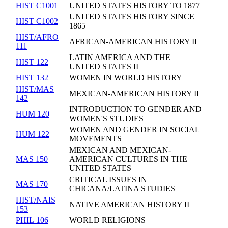
HIST C1001
UNITED STATES HISTORY TO 1877
UNITED STATES HISTORY SINCE
HIST C1002
1865
HIST/AFRO
AFRICAN-AMERICAN HISTORY II
111
LATIN AMERICA AND THE
HIST 122
UNITED STATES II
HIST 132
WOMEN IN WORLD HISTORY
HIST/MAS
MEXICAN-AMERICAN HISTORY II
142
INTRODUCTION TO GENDER AND
HUM 120
WOMEN'S STUDIES
WOMEN AND GENDER IN SOCIAL
HUM 122
MOVEMENTS
MEXICAN AND MEXICAN-
MAS 150
AMERICAN CULTURES IN THE
UNITED STATES
CRITICAL ISSUES IN
MAS 170
CHICANA/LATINA STUDIES
HIST/NAIS
NATIVE AMERICAN HISTORY II
153
PHIL 106
WORLD RELIGIONS