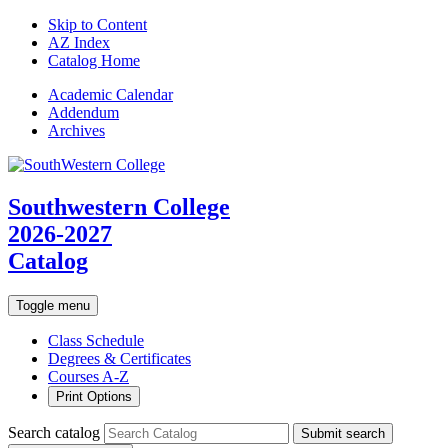
Skip to Content
AZ Index
Catalog Home
Academic
Calendar
Addendum
Archives
Southwestern College
2026-2027
Catalog
Toggle menu
Class Schedule
Degrees & Certificates
Courses A-Z
Print Options
Search catalog
Submit search