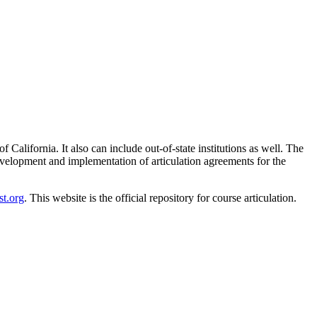
f California. It also can include out-of-state institutions as well. The
development and implementation of articulation agreements for the
t.org
. This website is the official repository for course articulation.