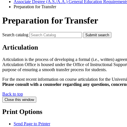
Associate Degree (A.S./A.A.) General Education Requirement
Preparation for Transfer
Preparation for Transfer
Search catalog
Submit search
Articulation
Articulation is the process of developing a formal (i.e., written) agreem
Articulation Office is housed under the Office of Instructional Suppo
purpose of ensuring a smooth transfer process for students.
For the most recent information on course articulation for the Universit
Please consult with a counselor regarding any questions, concer
Back to top
Close this window
Print Options
Send Page to Printer