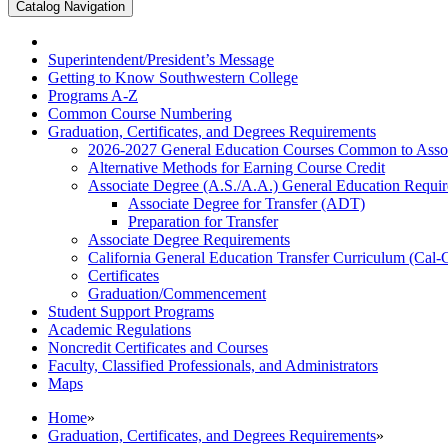
Catalog Navigation
Superintendent/​President’s Message
Getting to Know Southwestern College
Programs A-​Z
Common Course Numbering
Graduation, Certificates, and Degrees Requirements
2026-​2027 General Education Courses Common to Asso
Alternative Methods for Earning Course Credit
Associate Degree (A.S./​A.A.) General Education Requi
Associate Degree for Transfer (ADT)
Preparation for Transfer
Associate Degree Requirements
California General Education Transfer Curriculum (Cal
Certificates
Graduation/​Commencement
Student Support Programs
Academic Regulations
Noncredit Certificates and Courses
Faculty, Classified Professionals, and Administrators
Maps
Home
»
Graduation, Certificates, and Degrees Requirements
»