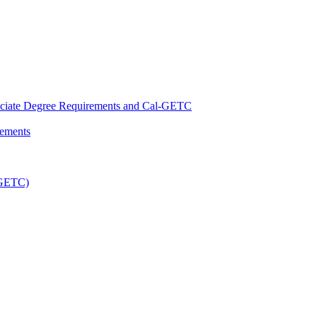
ciate Degree Requirements and Cal-​GETC
rements
-​GETC)