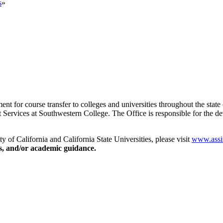
s
»
ent for course transfer to colleges and universities throughout the state o
rt Services at Southwestern College. The Office is responsible for the 
y of California and California State Universities, please visit
www.assis
ns, and/or academic guidance.