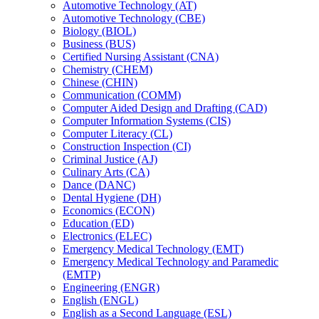
Automotive Technology (AT)
Automotive Technology (CBE)
Biology (BIOL)
Business (BUS)
Certified Nursing Assistant (CNA)
Chemistry (CHEM)
Chinese (CHIN)
Communication (COMM)
Computer Aided Design and Drafting (CAD)
Computer Information Systems (CIS)
Computer Literacy (CL)
Construction Inspection (CI)
Criminal Justice (AJ)
Culinary Arts (CA)
Dance (DANC)
Dental Hygiene (DH)
Economics (ECON)
Education (ED)
Electronics (ELEC)
Emergency Medical Technology (EMT)
Emergency Medical Technology and Paramedic
(EMTP)
Engineering (ENGR)
English (ENGL)
English as a Second Language (ESL)