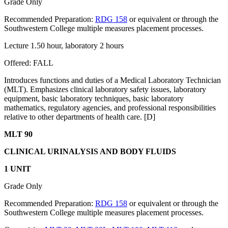
Grade Only
Recommended Preparation:
RDG 158
or equivalent or through the
Southwestern College multiple measures placement processes.
Lecture 1.50 hour, laboratory 2 hours
Offered: FALL
Introduces functions and duties of a Medical Laboratory Technician
(MLT). Emphasizes clinical laboratory safety issues, laboratory
equipment, basic laboratory techniques, basic laboratory
mathematics, regulatory agencies, and professional responsibilities
relative to other departments of health care. [D]
MLT 90
CLINICAL URINALYSIS AND BODY FLUIDS
1 UNIT
Grade Only
Recommended Preparation:
RDG 158
or equivalent or through the
Southwestern College multiple measures placement processes.