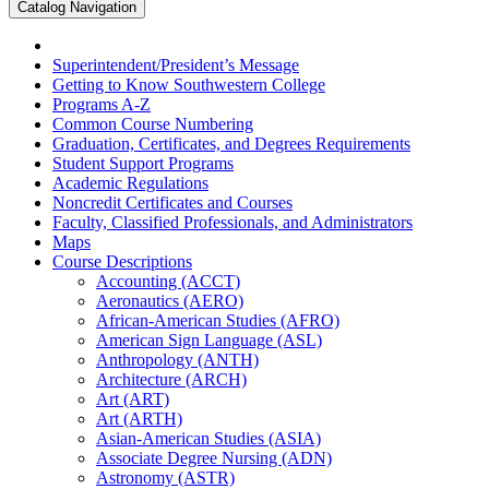
Catalog Navigation
Superintendent/​President’s Message
Getting to Know Southwestern College
Programs A-​Z
Common Course Numbering
Graduation, Certificates, and Degrees Requirements
Student Support Programs
Academic Regulations
Noncredit Certificates and Courses
Faculty, Classified Professionals, and Administrators
Maps
Course Descriptions
Accounting (ACCT)
Aeronautics (AERO)
African-​American Studies (AFRO)
American Sign Language (ASL)
Anthropology (ANTH)
Architecture (ARCH)
Art (ART)
Art (ARTH)
Asian-​American Studies (ASIA)
Associate Degree Nursing (ADN)
Astronomy (ASTR)