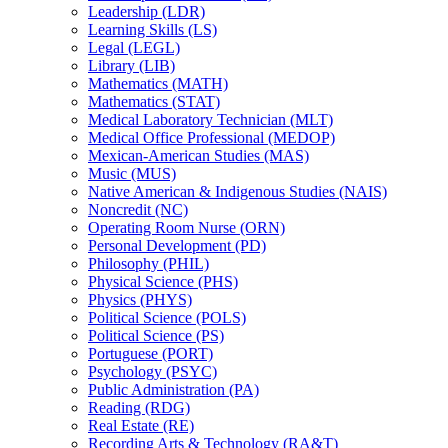
Leadership (LDR)
Learning Skills (LS)
Legal (LEGL)
Library (LIB)
Mathematics (MATH)
Mathematics (STAT)
Medical Laboratory Technician (MLT)
Medical Office Professional (MEDOP)
Mexican-​American Studies (MAS)
Music (MUS)
Native American &​ Indigenous Studies (NAIS)
Noncredit (NC)
Operating Room Nurse (ORN)
Personal Development (PD)
Philosophy (PHIL)
Physical Science (PHS)
Physics (PHYS)
Political Science (POLS)
Political Science (PS)
Portuguese (PORT)
Psychology (PSYC)
Public Administration (PA)
Reading (RDG)
Real Estate (RE)
Recording Arts &​ Technology (RA&​T)