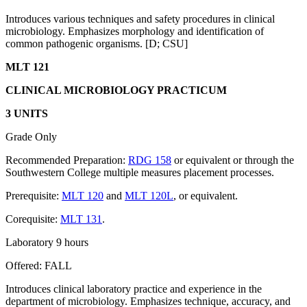
Introduces various techniques and safety procedures in clinical
microbiology. Emphasizes morphology and identification of
common pathogenic organisms. [D; CSU]
MLT 121
CLINICAL MICROBIOLOGY PRACTICUM
3 UNITS
Grade Only
Recommended Preparation:
RDG 158
or equivalent or through the
Southwestern College multiple measures placement processes.
Prerequisite:
MLT 120
and
MLT 120L
, or equivalent.
Corequisite:
MLT 131
.
Laboratory 9 hours
Offered: FALL
Introduces clinical laboratory practice and experience in the
department of microbiology. Emphasizes technique, accuracy, and