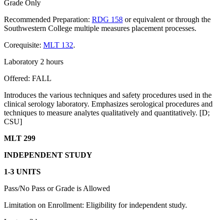
Grade Only
Recommended Preparation:
RDG 158
or equivalent or through the
Southwestern College multiple measures placement processes.
Corequisite:
MLT 132
.
Laboratory 2 hours
Offered: FALL
Introduces the various techniques and safety procedures used in the
clinical serology laboratory. Emphasizes serological procedures and
techniques to measure analytes qualitatively and quantitatively. [D;
CSU]
MLT 299
INDEPENDENT STUDY
1-3 UNITS
Pass/No Pass or Grade is Allowed
Limitation on Enrollment: Eligibility for independent study.