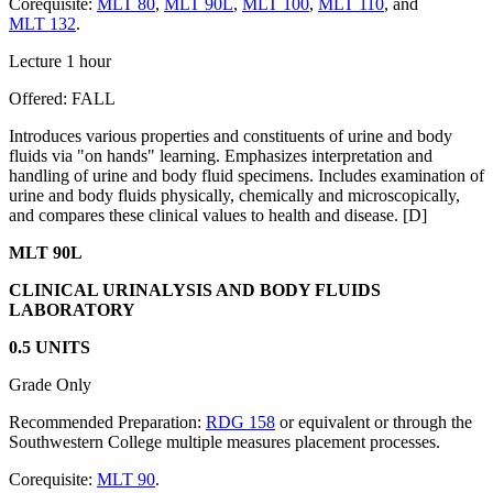
Corequisite:
MLT 80
,
MLT 90L
,
MLT 100
,
MLT 110
, and
MLT 132
.
Lecture 1 hour
Offered: FALL
Introduces various properties and constituents of urine and body
fluids via "on hands" learning. Emphasizes interpretation and
handling of urine and body fluid specimens. Includes examination of
urine and body fluids physically, chemically and microscopically,
and compares these clinical values to health and disease. [D]
MLT 90L
CLINICAL URINALYSIS AND BODY FLUIDS
LABORATORY
0.5 UNITS
Grade Only
Recommended Preparation:
RDG 158
or equivalent or through the
Southwestern College multiple measures placement processes.
Corequisite:
MLT 90
.