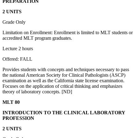
PREPARATION
2 UNITS
Grade Only
Limitation on Enrollment: Enrollment is limited to MLT students or
accredited MLT program graduates.
Lecture 2 hours
Offered: FALL
Provides students with concepts and techniques necessary to pass
the national American Society for Clinical Pathologists (ASCP)
examination as well as the California state license examination.
Focuses on the application of critical thinking and emphasizes
theory of laboratory concepts. [ND]
MLT 80
INTRODUCTION TO THE CLINICAL LABORATORY
PROFESSION
2 UNITS