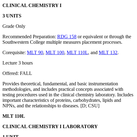
CLINICAL CHEMISTRY I
3 UNITS
Grade Only
Recommended Preparation:
RDG 158
or equivalent or through the
Southwestern College multiple measures placement processes.
Corequisite:
MLT 90
,
MLT 100
,
MLT 110L
, and
MLT 132
.
Lecture 3 hours
Offered: FALL
Provides theoretical, fundamental, and basic instrumentation
methodologies, and includes practical concepts associated with
testing procedures used in the clinical chemistry laboratory. Includes
important characteristics of proteins, carbohydrates, lipids and
NPNs, and the relationships to diseases. [D; CSU]
MLT 110L
CLINICAL CHEMISTRY I LABORATORY
1 UNIT