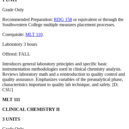
Grade Only
Recommended Preparation:
RDG 158
or equivalent or through the
Southwestern College multiple measures placement processes.
Corequisite:
MLT 110
.
Laboratory 3 hours
Offered: FALL
Introduces general laboratory principles and specific basic
instrumentation methodologies used in clinical chemistry analysis.
Reviews laboratory math and a reintroduction to quality control and
quality assurance. Emphasizes variables of the preanalytical phase,
characteristics important to quality lab technique, and safety. [D;
CSU]
MLT 111
CLINICAL CHEMISTRY II
3 UNITS
Grade Only