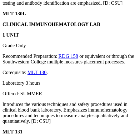
testing and antibody identification are emphasized. [D; CSU]
MLT 130L
CLINICAL IMMUNOHEMATOLOGY LAB
1 UNIT
Grade Only
Recommended Preparation:
RDG 158
or equivalent or through the
Southwestern College multiple measures placement processes.
Corequisite:
MLT 130
.
Laboratory 3 hours
Offered: SUMMER
Introduces the various techniques and safety procedures used in
clinical blood bank laboratory. Emphasizes immunohematology
procedures and techniques to measure analytes qualitatively and
quantitatively. [D; CSU]
MLT 131