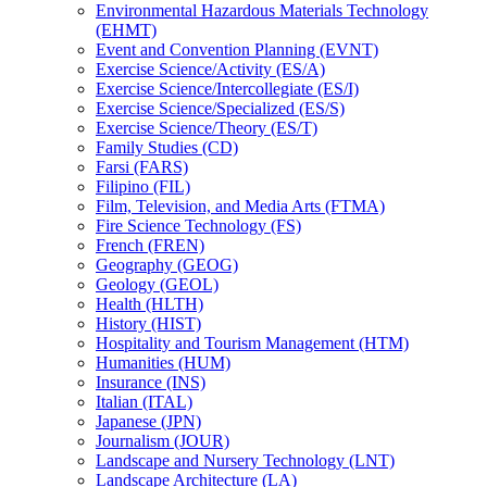
Environmental Hazardous Materials Technology
(EHMT)
Event and Convention Planning (EVNT)
Exercise Science/​Activity (ES/​A)
Exercise Science/​Intercollegiate (ES/​I)
Exercise Science/​Specialized (ES/​S)
Exercise Science/​Theory (ES/​T)
Family Studies (CD)
Farsi (FARS)
Filipino (FIL)
Film, Television, and Media Arts (FTMA)
Fire Science Technology (FS)
French (FREN)
Geography (GEOG)
Geology (GEOL)
Health (HLTH)
History (HIST)
Hospitality and Tourism Management (HTM)
Humanities (HUM)
Insurance (INS)
Italian (ITAL)
Japanese (JPN)
Journalism (JOUR)
Landscape and Nursery Technology (LNT)
Landscape Architecture (LA)