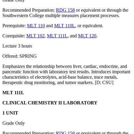
Recommended Preparation:
RDG 158
or equivalent or through the
Southwestern College multiple measures placement processes.
Prerequisite:
MLT 110
and
MLT 110L
, or equivalent.
Corequisite:
MLT 102
,
MLT 111L
, and
MLT 120
.
Lecture 3 hours
Offered: SPRING
Emphasizes the relationship between liver, cardiac, endocrine, and
pancreatic function with laboratory test results. Introduces important
characteristics of electrolytes, acid-base balance, trace metals,
therapeutic drug monitoring, and tumor markers. [D; CSU]
MLT 111L
CLINICAL CHEMISTRY II LABORATORY
1 UNIT
Grade Only
Recommended Preparation:
RDG 158
or equivalent or through the