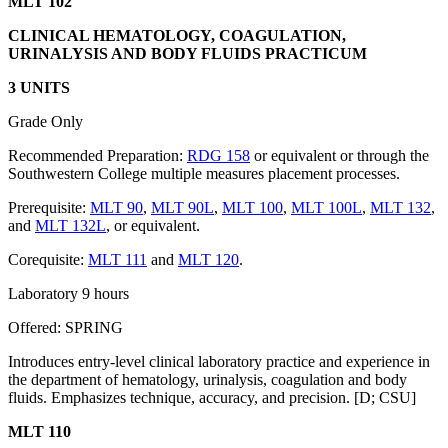
MLT 102
CLINICAL HEMATOLOGY, COAGULATION,
URINALYSIS AND BODY FLUIDS PRACTICUM
3 UNITS
Grade Only
Recommended Preparation:
RDG 158
or equivalent or through the
Southwestern College multiple measures placement processes.
Prerequisite:
MLT 90
,
MLT 90L
,
MLT 100
,
MLT 100L
,
MLT 132
,
and
MLT 132L
, or equivalent.
Corequisite:
MLT 111
and
MLT 120
.
Laboratory 9 hours
Offered: SPRING
Introduces entry-level clinical laboratory practice and experience in
the department of hematology, urinalysis, coagulation and body
fluids. Emphasizes technique, accuracy, and precision. [D; CSU]
MLT 110