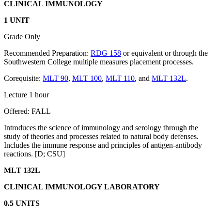
CLINICAL IMMUNOLOGY
1 UNIT
Grade Only
Recommended Preparation:
RDG 158
or equivalent or through the
Southwestern College multiple measures placement processes.
Corequisite:
MLT 90
,
MLT 100
,
MLT 110
, and
MLT 132L
.
Lecture 1 hour
Offered: FALL
Introduces the science of immunology and serology through the
study of theories and processes related to natural body defenses.
Includes the immune response and principles of antigen-antibody
reactions. [D; CSU]
MLT 132L
CLINICAL IMMUNOLOGY LABORATORY
0.5 UNITS