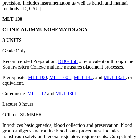
precision. Includes instrumentation as well as bench and manual
methods. [D; CSU]
MLT 130
CLINICAL IMMUNOHEMATOLOGY
3 UNITS
Grade Only
Recommended Preparation:
RDG 158
or equivalent or through the
Southwestern College multiple measures placement processes.
Prerequisite:
MLT 100
,
MLT 100L
,
MLT 132
, and
MLT 132L
, or
equivalent.
Corequisite:
MLT 112
and
MLT 130L
.
Lecture 3 hours
Offered: SUMMER
Introduces basic genetics, blood collection and preservation, blood
group antigens and routine blood bank procedures. Includes
transfusion safety and federal regulatory requirements. Compatibility