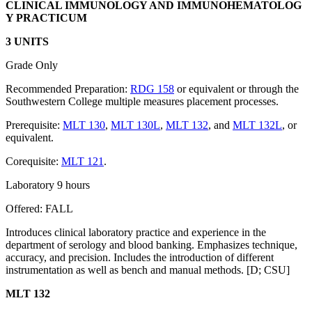
CLINICAL IMMUNOLOGY AND IMMUNOHEMATOLOG
Y PRACTICUM
3 UNITS
Grade Only
Recommended Preparation:
RDG 158
or equivalent or through the
Southwestern College multiple measures placement processes.
Prerequisite:
MLT 130
,
MLT 130L
,
MLT 132
, and
MLT 132L
, or
equivalent.
Corequisite:
MLT 121
.
Laboratory 9 hours
Offered: FALL
Introduces clinical laboratory practice and experience in the
department of serology and blood banking. Emphasizes technique,
accuracy, and precision. Includes the introduction of different
instrumentation as well as bench and manual methods. [D; CSU]
MLT 132