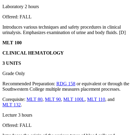
Laboratory 2 hours
Offered: FALL
Introduces various techniques and safety procedures in clinical
urinalysis. Emphasizes examination of urine and body fluids. [D]
MLT 100
CLINICAL HEMATOLOGY
3 UNITS
Grade Only
Recommended Preparation:
RDG 158
or equivalent or through the
Southwestern College multiple measures placement processes.
Corequisite:
MLT 80
,
MLT 90
,
MLT 100L
,
MLT 110
, and
MLT 132
.
Lecture 3 hours
Offered: FALL