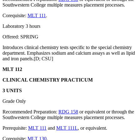
Southwestern College multiple measures placement processes.
Corequisite:
MLT 111
.
Laboratory 3 hours
Offered: SPRING
Introduces clinical chemistry tests specific to the special chemistry
department. Emphasizes sodium and calcium assays as well as lipid
and iron panels.[D; CSU]
MLT 112
CLINICAL CHEMISTRY PRACTICUM
3 UNITS
Grade Only
Recommended Preparation:
RDG 158
or equivalent or through the
Southwestern College multiple measures placement processes.
Prerequisite:
MLT 111
and
MLT 111L
, or equivalent.
Corequisite:
MLT 130
.