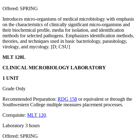
Offered: SPRING
Introduces micro-organisms of medical microbiology with emphasis
on the characteristics of clinically significant micro-organisms and
their biochemical profile, media for isolation, and identification
methods for selected pathogens. Emphasizes identification methods,
theories, and techniques used in basic bacteriology, parasitology,
virology, and mycology. [D; CSU]
MLT 120L
CLINICAL MICROBIOLOGY LABORATORY
1 UNIT
Grade Only
Recommended Preparation:
RDG 158
or equivalent or through the
Southwestern College multiple measures placement processes.
Corequisite:
MLT 120
.
Laboratory 3 hours
Offered: SPRING