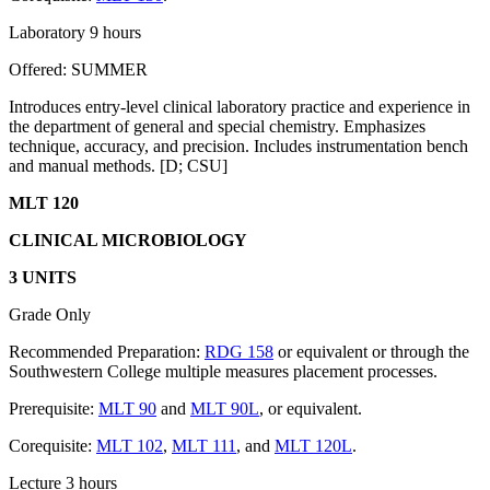
Laboratory 9 hours
Offered: SUMMER
Introduces entry-level clinical laboratory practice and experience in
the department of general and special chemistry. Emphasizes
technique, accuracy, and precision. Includes instrumentation bench
and manual methods. [D; CSU]
MLT 120
CLINICAL MICROBIOLOGY
3 UNITS
Grade Only
Recommended Preparation:
RDG 158
or equivalent or through the
Southwestern College multiple measures placement processes.
Prerequisite:
MLT 90
and
MLT 90L
, or equivalent.
Corequisite:
MLT 102
,
MLT 111
, and
MLT 120L
.
Lecture 3 hours