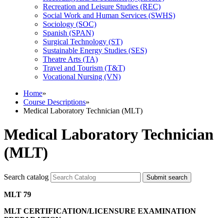
Recreation and Leisure Studies (REC)
Social Work and Human Services (SWHS)
Sociology (SOC)
Spanish (SPAN)
Surgical Technology (ST)
Sustainable Energy Studies (SES)
Theatre Arts (TA)
Travel and Tourism (T&​T)
Vocational Nursing (VN)
Home
»
Course Descriptions
»
Medical Laboratory Technician (MLT)
Medical Laboratory Technician
(MLT)
Search catalog
Submit search
MLT 79
MLT CERTIFICATION/LICENSURE EXAMINATION