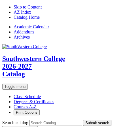
Skip to Content
AZ Index
Catalog Home
Academic
Calendar
Addendum
Archives
Southwestern College
2026-2027
Catalog
Toggle menu
Class Schedule
Degrees & Certificates
Courses A-Z
Print Options
Search catalog
Submit search