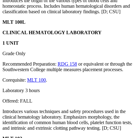
Introduces the origin of the various types of blood cells and
homeostatic process. Includes human hematological disorders and
classification based on clinical laboratory findings. [D; CSU]
MLT 100L
CLINICAL HEMATOLOGY LABORATORY
1 UNIT
Grade Only
Recommended Preparation:
RDG 158
or equivalent or through the
Southwestern College multiple measures placement processes.
Corequisite:
MLT 100
.
Laboratory 3 hours
Offered: FALL
Introduces various techniques and safety procedures used in the
clinical hematology laboratory. Emphasizes morphology, the
identification of common human blood cells, platelet function tests,
and intrinsic and extrinsic clotting pathway testing. [D; CSU]