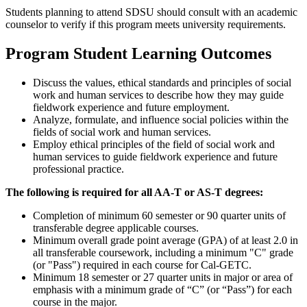
Students planning to attend SDSU should consult with an academic
counselor to verify if this program meets university requirements.
Program Student Learning Outcomes
Discuss the values, ethical standards and principles of social
work and human services to describe how they may guide
fieldwork experience and future employment.
Analyze, formulate, and influence social policies within the
fields of social work and human services.
Employ ethical principles of the field of social work and
human services to guide fieldwork experience and future
professional practice.
The following is required for all AA-T or AS-T degrees:
Completion of minimum 60 semester or 90 quarter units of
transferable degree applicable courses.
Minimum overall grade point average (GPA) of at least 2.0 in
all transferable coursework, including a minimum "C" grade
(or "Pass") required in each course for Cal-GETC.
Minimum 18 semester or 27 quarter units in major or area of
emphasis with a minimum grade of “C” (or “Pass”) for each
course in the major.