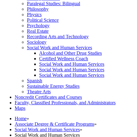
Paralegal Studies: Bilingual
Philosophy
Physics
Political Science
Psychology
Real Estate
Recording Arts and Technology
Sociology
Social Work and Human Services
Alcohol and Other Drug Studies
Certified Wellness Coach
Social Work and Human Services
Social Work and Human Services
Social Work and Human Services
Spanish
Sustainable Energy Studies
Theatre Arts
Noncredit Certificates and Courses
Faculty, Classified Professionals, and Administrators
Maps
Home
»
Associate Degree & Certificate Programs
»
Social Work and Human Services
»
Social Work and Human Services