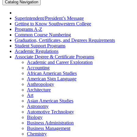
Catalog Navigation
Superintendent/​President’s Message
Getting to Know Southwestern College
Programs A-​Z
Common Course Numbering
Graduation, Certificates, and Degrees Requirements
Student Support Programs
Academic Regulations
Associate Degree &​ Certificate Programs
Academic and Career Exploration
Accounting
African American Studies
American Sign Language
Anthropology
Architecture
Art
Asian American Studies
Astronomy
Automotive Technology
Biology
Business Administration
Business Management
Chemistry