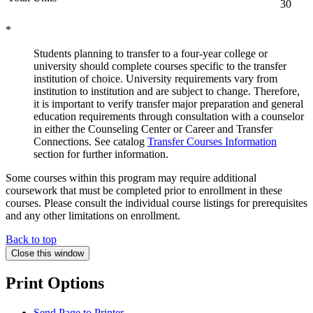
30
*
Students planning to transfer to a four-year college or
university should complete courses specific to the transfer
institution of choice. University requirements vary from
institution to institution and are subject to change. Therefore,
it is important to verify transfer major preparation and general
education requirements through consultation with a counselor
in either the Counseling Center or Career and Transfer
Connections. See catalog
Transfer Courses Information
section for further information.
Some courses within this program may require additional
coursework that must be completed prior to enrollment in these
courses. Please consult the individual course listings for prerequisites
and any other limitations on enrollment.
Back to top
Close this window
Print Options
Send Page to Printer