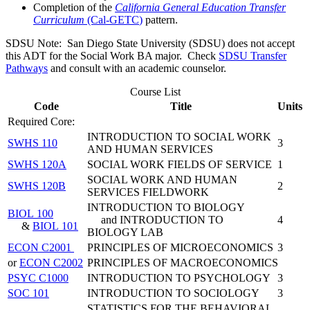
Completion of the
California General Education Transfer
Curriculum
(Cal-GETC
)
pattern.
SDSU Note: San Diego State University (SDSU) does
not accept
this ADT for the Social Work BA major. Check
SDSU Transfer
Pathways
and consult with an academic counselor.
Course List
Code
Title
Units
Required Core:
INTRODUCTION TO SOCIAL WORK
SWHS 110
3
AND HUMAN SERVICES
SWHS 120A
SOCIAL WORK FIELDS OF SERVICE
1
SOCIAL WORK AND HUMAN
SWHS 120B
2
SERVICES FIELDWORK
INTRODUCTION TO BIOLOGY
BIOL 100
and INTRODUCTION TO
4
&
BIOL 101
BIOLOGY LAB
ECON C2001
PRINCIPLES OF MICROECONOMICS
3
or
ECON C2002
PRINCIPLES OF MACROECONOMICS
PSYC C1000
INTRODUCTION TO PSYCHOLOGY
3
SOC 101
INTRODUCTION TO SOCIOLOGY
3
STATISTICS FOR THE BEHAVIORAL