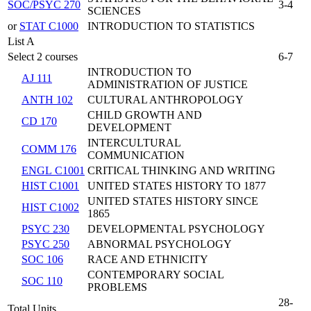
SOC/PSYC 270
3-4
SCIENCES
or
STAT C1000
INTRODUCTION TO STATISTICS
List A
Select 2 courses
6-7
INTRODUCTION TO
AJ 111
ADMINISTRATION OF JUSTICE
ANTH 102
CULTURAL ANTHROPOLOGY
CHILD GROWTH AND
CD 170
DEVELOPMENT
INTERCULTURAL
COMM 176
COMMUNICATION
ENGL C1001
CRITICAL THINKING AND WRITING
HIST C1001
UNITED STATES HISTORY TO 1877
UNITED STATES HISTORY SINCE
HIST C1002
1865
PSYC 230
DEVELOPMENTAL PSYCHOLOGY
PSYC 250
ABNORMAL PSYCHOLOGY
SOC 106
RACE AND ETHNICITY
CONTEMPORARY SOCIAL
SOC 110
PROBLEMS
28-
Total Units