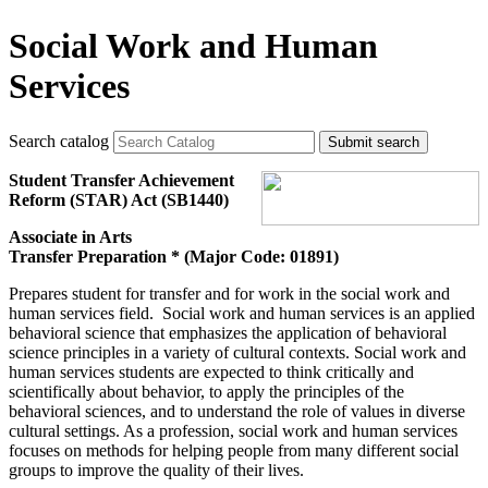
Social Work and Human
Services
Search catalog
Submit search
Student Transfer Achievement
Reform (STAR) Act (SB1440)
Associate in Arts
Transfer Preparation * (Major Code: 01891)
Prepares student for transfer and for work in the social work and
human services field. Social work and human services is an applied
behavioral science that emphasizes the application of behavioral
science principles in a variety of cultural contexts. Social work and
human services students are expected to think critically and
scientifically about behavior, to apply the principles of the
behavioral sciences, and to understand the role of values in diverse
cultural settings. As a profession, social work and human services
focuses on methods for helping people from many different social
groups to improve the quality of their lives.