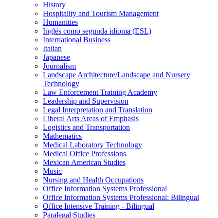
History
Hospitality and Tourism Management
Humanities
Inglés como segunda idioma (ESL)
International Business
Italian
Japanese
Journalism
Landscape Architecture/​Landscape and Nursery
Technology
Law Enforcement Training Academy
Leadership and Supervision
Legal Interpretation and Translation
Liberal Arts Areas of Emphasis
Logistics and Transportation
Mathematics
Medical Laboratory Technology
Medical Office Professions
Mexican American Studies
Music
Nursing and Health Occupations
Office Information Systems Professional
Office Information Systems Professional: Bilingual
Office Intensive Training -​ Bilingual
Paralegal Studies