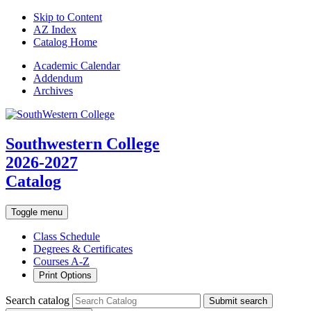
Skip to Content
AZ Index
Catalog Home
Academic
Calendar
Addendum
Archives
Southwestern College
2026-2027
Catalog
Toggle menu
Class Schedule
Degrees & Certificates
Courses A-Z
Print Options
Search catalog
Submit search