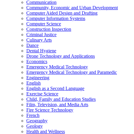
Communication
Community, Economic and Urban Development
Computer Aided Design and Drafting
Computer Information Systems
Computer Science
Construction Inspection
Criminal Justice
Culinary Arts
Dance
Dental Hygiene
Drone Technology and Applications
Economics
Emergency Medical Technology
Emergency Medical Technology and Paramedic
Engineering
English
English as a Second Language
Exercise Science
Child, Family and Education Studies
Film, Television, and Media Arts
Fire Science Technology
French
Geography
Geology
Health and Wellness