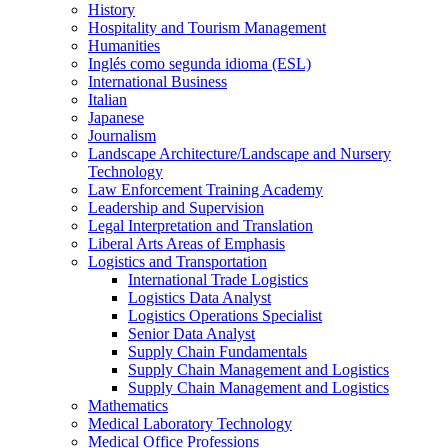
History
Hospitality and Tourism Management
Humanities
Inglés como segunda idioma (ESL)
International Business
Italian
Japanese
Journalism
Landscape Architecture/​Landscape and Nursery
Technology
Law Enforcement Training Academy
Leadership and Supervision
Legal Interpretation and Translation
Liberal Arts Areas of Emphasis
Logistics and Transportation
International Trade Logistics
Logistics Data Analyst
Logistics Operations Specialist
Senior Data Analyst
Supply Chain Fundamentals
Supply Chain Management and Logistics
Supply Chain Management and Logistics
Mathematics
Medical Laboratory Technology
Medical Office Professions