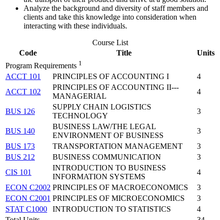
Analyze the background and diversity of staff members and
clients and take this knowledge into consideration when
interacting with these individuals.
Course List
Code
Title
Units
1
Program Requirements
ACCT 101
PRINCIPLES OF ACCOUNTING I
4
PRINCIPLES OF ACCOUNTING II---
ACCT 102
4
MANAGERIAL
SUPPLY CHAIN LOGISTICS
BUS 126
3
TECHNOLOGY
BUSINESS LAW/THE LEGAL
BUS 140
3
ENVIRONMENT OF BUSINESS
BUS 173
TRANSPORTATION MANAGEMENT
3
BUS 212
BUSINESS COMMUNICATION
3
INTRODUCTION TO BUSINESS
CIS 101
4
INFORMATION SYSTEMS
ECON C2002
PRINCIPLES OF MACROECONOMICS
3
ECON C2001
PRINCIPLES OF MICROECONOMICS
3
STAT C1000
INTRODUCTION TO STATISTICS
4
Total Units
34