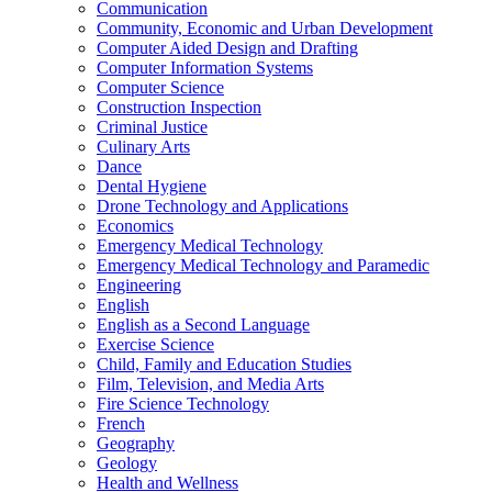
Communication
Community, Economic and Urban Development
Computer Aided Design and Drafting
Computer Information Systems
Computer Science
Construction Inspection
Criminal Justice
Culinary Arts
Dance
Dental Hygiene
Drone Technology and Applications
Economics
Emergency Medical Technology
Emergency Medical Technology and Paramedic
Engineering
English
English as a Second Language
Exercise Science
Child, Family and Education Studies
Film, Television, and Media Arts
Fire Science Technology
French
Geography
Geology
Health and Wellness