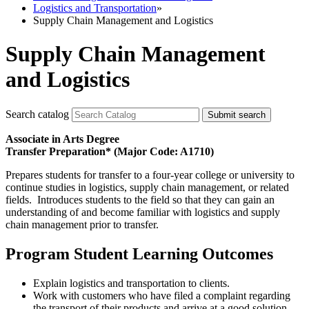
Logistics and Transportation
»
Supply Chain Management and Logistics
Supply Chain Management
and Logistics
Search catalog
Submit search
Associate in Arts Degree
Transfer Preparation* (Major Code: A1710)
Prepares students for transfer to a four-year college or university to
continue studies in logistics, supply chain management, or related
fields. Introduces students to the field so that they can gain an
understanding of and become familiar with logistics and supply
chain management prior to transfer.
Program Student Learning Outcomes
Explain logistics and transportation to clients.
Work with customers who have filed a complaint regarding
the transport of their products and arrive at a good solution.