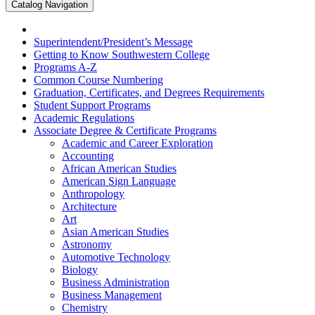
Catalog Navigation
Superintendent/​President’s Message
Getting to Know Southwestern College
Programs A-​Z
Common Course Numbering
Graduation, Certificates, and Degrees Requirements
Student Support Programs
Academic Regulations
Associate Degree &​ Certificate Programs
Academic and Career Exploration
Accounting
African American Studies
American Sign Language
Anthropology
Architecture
Art
Asian American Studies
Astronomy
Automotive Technology
Biology
Business Administration
Business Management
Chemistry