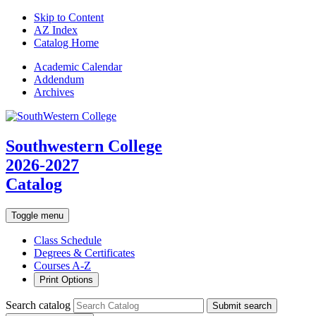
Skip to Content
AZ Index
Catalog Home
Academic
Calendar
Addendum
Archives
Southwestern College
2026-2027
Catalog
Toggle menu
Class Schedule
Degrees & Certificates
Courses A-Z
Print Options
Search catalog
Submit search