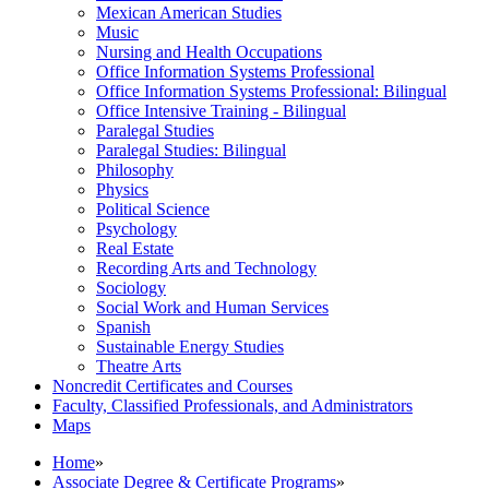
Mexican American Studies
Music
Nursing and Health Occupations
Office Information Systems Professional
Office Information Systems Professional: Bilingual
Office Intensive Training -​ Bilingual
Paralegal Studies
Paralegal Studies: Bilingual
Philosophy
Physics
Political Science
Psychology
Real Estate
Recording Arts and Technology
Sociology
Social Work and Human Services
Spanish
Sustainable Energy Studies
Theatre Arts
Noncredit Certificates and Courses
Faculty, Classified Professionals, and Administrators
Maps
Home
»
Associate Degree & Certificate Programs
»