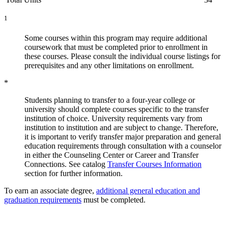
1
Some courses within this program may require additional
coursework that must be completed prior to enrollment in
these courses. Please consult the individual course listings for
prerequisites and any other limitations on enrollment.
*
Students planning to transfer to a four-year college or
university should complete courses specific to the transfer
institution of choice. University requirements vary from
institution to institution and are subject to change. Therefore,
it is important to verify transfer major preparation and general
education requirements through consultation with a counselor
in either the Counseling Center or Career and Transfer
Connections. See catalog
Transfer Courses Information
section for further information.
To earn an associate degree,
additional general education and
graduation requirements
must be completed.