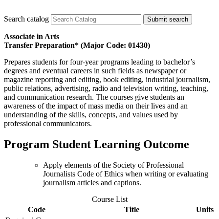
Search catalog
Submit search
Associate in Arts
Transfer Preparation* (Major Code: 01430)
Prepares students for four-year programs leading to bachelor’s
degrees and eventual careers in such fields as newspaper or
magazine reporting and editing, book editing, industrial journalism,
public relations, advertising, radio and television writing, teaching,
and communication research. The courses give students an
awareness of the impact of mass media on their lives and an
understanding of the skills, concepts, and values used by
professional communicators.
Program Student Learning Outcome
Apply elements of the Society of Professional
Journalists Code of Ethics when writing or evaluating
journalism articles and captions.
Course List
Code
Title
Units