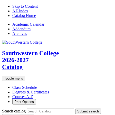
Skip to Content
AZ Index
Catalog Home
Academic
Calendar
Addendum
Archives
Southwestern College
2026-2027
Catalog
Toggle menu
Class Schedule
Degrees & Certificates
Courses A-Z
Print Options
Search catalog
Submit search