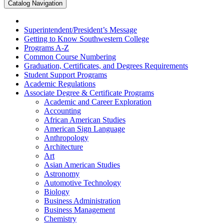
Catalog Navigation
Superintendent/​President’s Message
Getting to Know Southwestern College
Programs A-​Z
Common Course Numbering
Graduation, Certificates, and Degrees Requirements
Student Support Programs
Academic Regulations
Associate Degree &​ Certificate Programs
Academic and Career Exploration
Accounting
African American Studies
American Sign Language
Anthropology
Architecture
Art
Asian American Studies
Astronomy
Automotive Technology
Biology
Business Administration
Business Management
Chemistry