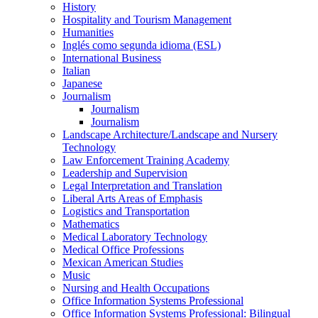
History
Hospitality and Tourism Management
Humanities
Inglés como segunda idioma (ESL)
International Business
Italian
Japanese
Journalism
Journalism
Journalism
Landscape Architecture/​Landscape and Nursery
Technology
Law Enforcement Training Academy
Leadership and Supervision
Legal Interpretation and Translation
Liberal Arts Areas of Emphasis
Logistics and Transportation
Mathematics
Medical Laboratory Technology
Medical Office Professions
Mexican American Studies
Music
Nursing and Health Occupations
Office Information Systems Professional
Office Information Systems Professional: Bilingual