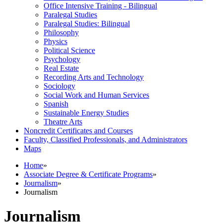
Office Intensive Training -​ Bilingual
Paralegal Studies
Paralegal Studies: Bilingual
Philosophy
Physics
Political Science
Psychology
Real Estate
Recording Arts and Technology
Sociology
Social Work and Human Services
Spanish
Sustainable Energy Studies
Theatre Arts
Noncredit Certificates and Courses
Faculty, Classified Professionals, and Administrators
Maps
Home
»
Associate Degree & Certificate Programs
»
Journalism
»
Journalism
Journalism