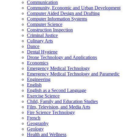
Communication
Community, Economic and Urban Development
Computer Aided Design and Drafting
Computer Information Systems
Computer Science
Construction Inspection
Criminal Justice
Culinary Arts
Dance
Dental Hygiene
Drone Technology and Applications
Economics
Emergency Medical Technology
Emergency Medical Technology and Paramedic
Engineering
English
English as a Second Language
Exercise Science
Child, Family and Education Studies
Film, Television, and Media Arts
Fire Science Technology
French
Geography
Geology
Health and Wellness