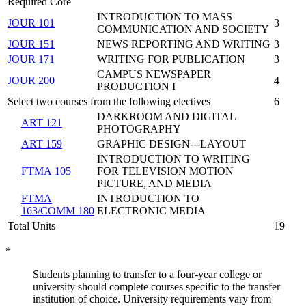
Required Core
INTRODUCTION TO MASS
JOUR 101
3
COMMUNICATION AND SOCIETY
JOUR 151
NEWS REPORTING AND WRITING
3
JOUR 171
WRITING FOR PUBLICATION
3
CAMPUS NEWSPAPER
JOUR 200
4
PRODUCTION I
Select two courses from the following electives
6
DARKROOM AND DIGITAL
ART 121
PHOTOGRAPHY
ART 159
GRAPHIC DESIGN---LAYOUT
INTRODUCTION TO WRITING
FTMA 105
FOR TELEVISION MOTION
PICTURE, AND MEDIA
FTMA
INTRODUCTION TO
163/COMM 180
ELECTRONIC MEDIA
Total Units
19
*
Students planning to transfer to a four-year college or
university should complete courses specific to the transfer
institution of choice. University requirements vary from