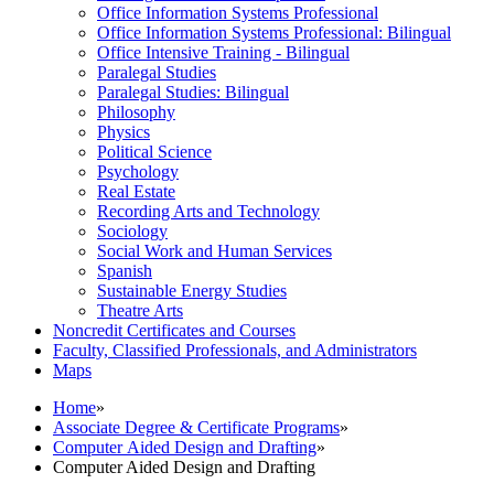
Office Information Systems Professional
Office Information Systems Professional: Bilingual
Office Intensive Training -​ Bilingual
Paralegal Studies
Paralegal Studies: Bilingual
Philosophy
Physics
Political Science
Psychology
Real Estate
Recording Arts and Technology
Sociology
Social Work and Human Services
Spanish
Sustainable Energy Studies
Theatre Arts
Noncredit Certificates and Courses
Faculty, Classified Professionals, and Administrators
Maps
Home
»
Associate Degree & Certificate Programs
»
Computer Aided Design and Drafting
»
Computer Aided Design and Drafting