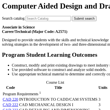
Computer Aided Design and Dra
Search catalog
Submit search
Associate in Science
Career/Technical (Major Code: A2571)
Designed to provide students with the skills and technical knowledg
solving strategies in the development of two- and three-dimensional m
Program Student Learning Outcomes
Construct, modify and print existing drawings to meet industry 
Use provided software to construct and analyze solid models.
Use appropriate technical material to determine and correctly
Course List
Code
Title
Units
1
Program Requirements
CAD 220
INTRODUCTION TO CADD/CAM SYSTEMS
3
CAD 222
CAD MECHANICAL DESIGN I
3