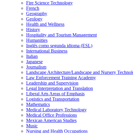
Fire Science Technology
French
Geography
Geology
Health and Wellness
History
Hospitality and Tourism Management
Humanities
Inglés como segunda idioma (ESL)
International Business
Italian
Japanese
Journalism
Landscape Architecture/​Landscape and Nursery Techno
Law Enforcement Training Academy
Leadership and Supervision
Legal Interpretation and Translation
Liberal Arts Areas of Emphasis
Logistics and Transportation
Mathematics
Medical Laboratory Technology
Medical Office Professions
Mexican American Studies
Music
Nursing and Health Occupations