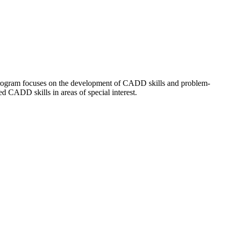
 program focuses on the development of CADD skills and problem-
d CADD skills in areas of special interest.