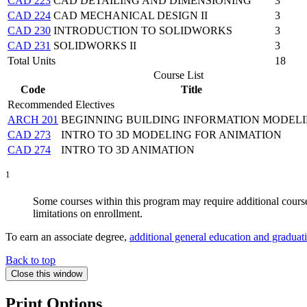
CAD 223
CAD DETAILING AND DIMENSIONING
3
CAD 224
CAD MECHANICAL DESIGN II
3
CAD 230
INTRODUCTION TO SOLIDWORKS
3
CAD 231
SOLIDWORKS II
3
Total Units
18
Course List
Code
Title
Recommended Electives
ARCH 201
BEGINNING BUILDING INFORMATION MODEL
CAD 273
INTRO TO 3D MODELING FOR ANIMATION
CAD 274
INTRO TO 3D ANIMATION
1
Some courses within this program may require additional coursew
limitations on enrollment.
To earn an associate degree,
additional general education and graduat
Back to top
Close this window
Print Options