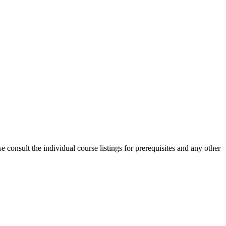
consult the individual course listings for prerequisites and any other