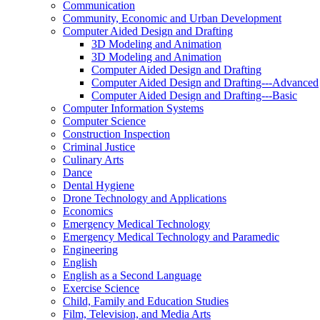
Communication
Community, Economic and Urban Development
Computer Aided Design and Drafting
3D Modeling and Animation
3D Modeling and Animation
Computer Aided Design and Drafting
Computer Aided Design and Drafting-​-​-​Advanced
Computer Aided Design and Drafting-​-​-​Basic
Computer Information Systems
Computer Science
Construction Inspection
Criminal Justice
Culinary Arts
Dance
Dental Hygiene
Drone Technology and Applications
Economics
Emergency Medical Technology
Emergency Medical Technology and Paramedic
Engineering
English
English as a Second Language
Exercise Science
Child, Family and Education Studies
Film, Television, and Media Arts