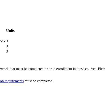
Units
ING
3
3
3
ork that must be completed prior to enrollment in these courses. Please 
ion requirements
must be completed.