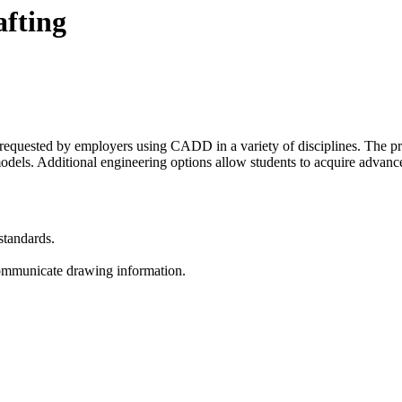
fting
e requested by employers using CADD in a variety of disciplines. The
odels. Additional engineering options allow students to acquire advance
standards.
 communicate drawing information.