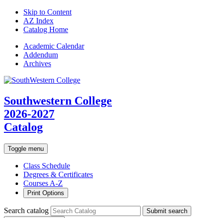
Skip to Content
AZ Index
Catalog Home
Academic
Calendar
Addendum
Archives
Southwestern College
2026-2027
Catalog
Toggle menu
Class Schedule
Degrees & Certificates
Courses A-Z
Print Options
Search catalog
Submit search