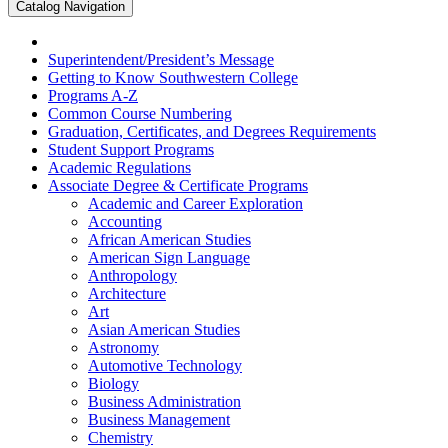
Catalog Navigation
Superintendent/​President’s Message
Getting to Know Southwestern College
Programs A-​Z
Common Course Numbering
Graduation, Certificates, and Degrees Requirements
Student Support Programs
Academic Regulations
Associate Degree &​ Certificate Programs
Academic and Career Exploration
Accounting
African American Studies
American Sign Language
Anthropology
Architecture
Art
Asian American Studies
Astronomy
Automotive Technology
Biology
Business Administration
Business Management
Chemistry