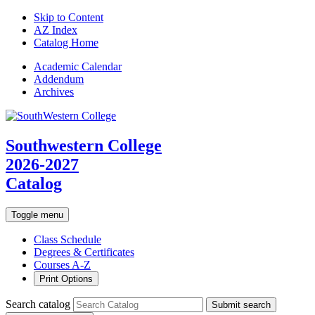
Skip to Content
AZ Index
Catalog Home
Academic
Calendar
Addendum
Archives
Southwestern College
2026-2027
Catalog
Toggle menu
Class Schedule
Degrees & Certificates
Courses A-Z
Print Options
Search catalog
Submit search