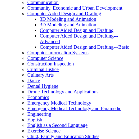
Communication
Community, Economic and Urban Development
Computer Aided Design and Drafting
3D Modeling and Animation
3D Modeling and Animation
Computer Aided Design and Drafting
Computer Aided Design and Drafting-​-​-​
Advanced
Computer Aided Design and Drafting-​-​-​Basic
Computer Information Systems
Computer Science
Construction Inspection
Criminal Justice
Culinary Arts
Dance
Dental Hygiene
Drone Technology and Applications
Economics
Emergency Medical Technology
Emergency Medical Technology and Paramedic
Engineering
English
English as a Second Language
Exercise Science
Child, Family and Education Studies