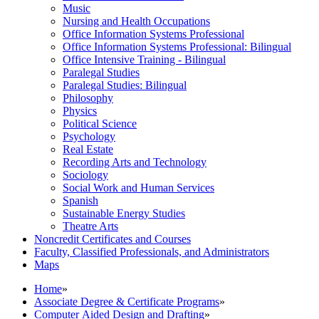
Music
Nursing and Health Occupations
Office Information Systems Professional
Office Information Systems Professional: Bilingual
Office Intensive Training -​ Bilingual
Paralegal Studies
Paralegal Studies: Bilingual
Philosophy
Physics
Political Science
Psychology
Real Estate
Recording Arts and Technology
Sociology
Social Work and Human Services
Spanish
Sustainable Energy Studies
Theatre Arts
Noncredit Certificates and Courses
Faculty, Classified Professionals, and Administrators
Maps
Home
»
Associate Degree & Certificate Programs
»
Computer Aided Design and Drafting
»