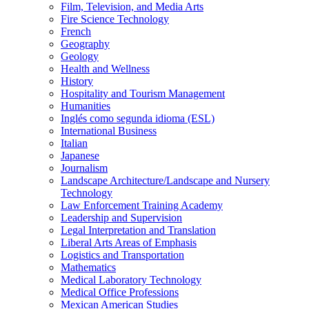
Film, Television, and Media Arts
Fire Science Technology
French
Geography
Geology
Health and Wellness
History
Hospitality and Tourism Management
Humanities
Inglés como segunda idioma (ESL)
International Business
Italian
Japanese
Journalism
Landscape Architecture/​Landscape and Nursery
Technology
Law Enforcement Training Academy
Leadership and Supervision
Legal Interpretation and Translation
Liberal Arts Areas of Emphasis
Logistics and Transportation
Mathematics
Medical Laboratory Technology
Medical Office Professions
Mexican American Studies