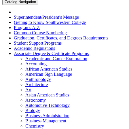
Catalog Navigation
Superintendent/​President’s Message
Getting to Know Southwestern College
Programs A-​Z
Common Course Numbering
Graduation, Certificates, and Degrees Requirements
Student Support Programs
Academic Regulations
Associate Degree &​ Certificate Programs
Academic and Career Exploration
Accounting
African American Studies
American Sign Language
Anthropology
Architecture
Art
Asian American Studies
Astronomy
Automotive Technology
Biology
Business Administration
Business Management
Chemistry