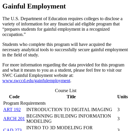
Gainful Employment
The U.S. Department of Education requires colleges to disclose a
variety of information for any financial aid eligible program that
“prepares students for gainful employment in a recognized
occupation.”
Students who complete this program will have acquired the
necessary analytical tools to successfully secure gainful employment
in the field of study.
For more information regarding the data provided for this program
and what it means to you as a student, please feel free to visit our
SWC Gainful Employment website at:
www.swccd.edu/gainfulemployment
.
Course List
Code
Title
Units
Program Requirements
ART 192
INTRODUCTION TO DIGITAL IMAGING
3
BEGINNING BUILDING INFORMATION
ARCH 201
3
MODELING
INTRO TO 3D MODELING FOR
CAD 273
3