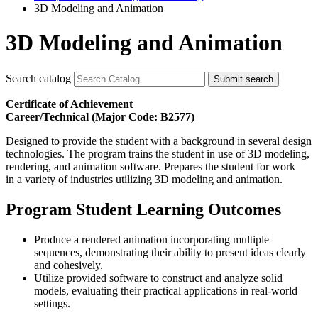
3D Modeling and Animation
3D Modeling and Animation
Search catalog
Submit search
Certificate of Achievement
Career/Technical (Major Code: B2577)
Designed to provide the student with a background in several design
technologies. The program trains the student in use of 3D modeling,
rendering, and animation software. Prepares the student for work
in a variety of industries utilizing 3D modeling and animation.
Program Student Learning Outcomes
Produce a rendered animation incorporating multiple
sequences, demonstrating their ability to present ideas clearly
and cohesively.
Utilize provided software to construct and analyze solid
models, evaluating their practical applications in real-world
settings.