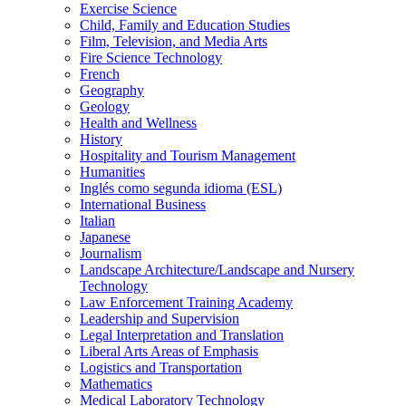
Exercise Science
Child, Family and Education Studies
Film, Television, and Media Arts
Fire Science Technology
French
Geography
Geology
Health and Wellness
History
Hospitality and Tourism Management
Humanities
Inglés como segunda idioma (ESL)
International Business
Italian
Japanese
Journalism
Landscape Architecture/​Landscape and Nursery
Technology
Law Enforcement Training Academy
Leadership and Supervision
Legal Interpretation and Translation
Liberal Arts Areas of Emphasis
Logistics and Transportation
Mathematics
Medical Laboratory Technology