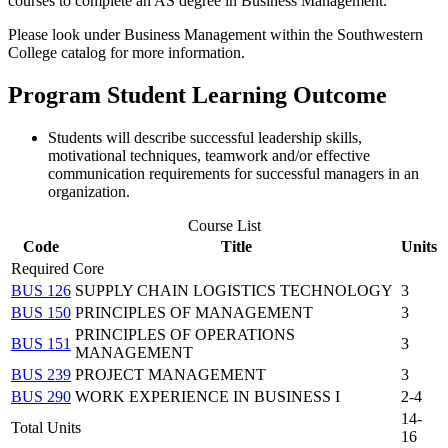
courses to complete an AS degree in Business Management.
Please look under Business Management within the Southwestern
College catalog for more information.
Program Student Learning Outcome
Students will describe successful leadership skills,
motivational techniques, teamwork and/or effective
communication requirements for successful managers in an
organization.
Course List
Code
Title
Units
Required Core
BUS 126
SUPPLY CHAIN LOGISTICS TECHNOLOGY
3
BUS 150
PRINCIPLES OF MANAGEMENT
3
PRINCIPLES OF OPERATIONS
BUS 151
3
MANAGEMENT
BUS 239
PROJECT MANAGEMENT
3
BUS 290
WORK EXPERIENCE IN BUSINESS I
2-4
14-
Total Units
16