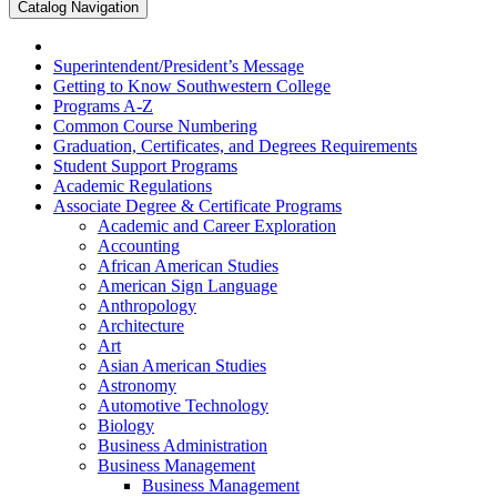
Catalog Navigation
Superintendent/​President’s Message
Getting to Know Southwestern College
Programs A-​Z
Common Course Numbering
Graduation, Certificates, and Degrees Requirements
Student Support Programs
Academic Regulations
Associate Degree &​ Certificate Programs
Academic and Career Exploration
Accounting
African American Studies
American Sign Language
Anthropology
Architecture
Art
Asian American Studies
Astronomy
Automotive Technology
Biology
Business Administration
Business Management
Business Management