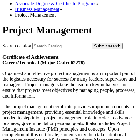
Associate Degree & Certificate Programs
»
Business Management
»
Project Management
Project Management
Search catalog
Submit search
Certificate of Achievement
Career/Technical (Major Code: 02278)
Organized and effective project management is an important part of
the logistics necessary for success for many leaders, supervisors and
managers. Project managers take the lead on key initiatives and
ensure that projects meet objectives by managing people, processes,
and information.
This project management certificate provides important concepts in
project management, providing essential knowledge and skills
needed to step into a project management role in order to advance
business, governmental or personal goals. It also includes Project
Management Institute (PMI) principles and concepts. Upon
completion of this certificate, students may then take additional