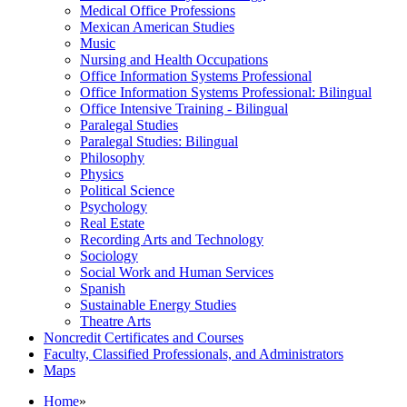
Medical Office Professions
Mexican American Studies
Music
Nursing and Health Occupations
Office Information Systems Professional
Office Information Systems Professional: Bilingual
Office Intensive Training -​ Bilingual
Paralegal Studies
Paralegal Studies: Bilingual
Philosophy
Physics
Political Science
Psychology
Real Estate
Recording Arts and Technology
Sociology
Social Work and Human Services
Spanish
Sustainable Energy Studies
Theatre Arts
Noncredit Certificates and Courses
Faculty, Classified Professionals, and Administrators
Maps
Home
»