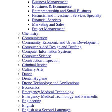
Business Management
Ebusiness &​ Ecommerce
Entrepreneurship and Small Business
Financial and Investment Services Specialty
Financial Services
Marketing and Sales
Project Management
Chemistry
Communication
Community, Economic and Urban Development
Computer Aided Design and Drafting
Computer Information Systems
Computer Science
Construction Inspection
Criminal Justice
Culinary Arts
Dance
Dental Hygiene
Drone Technology and Applications
Economics
Emergency Medical Technology
Emergency Medical Technology and Paramedic
Engineering
English
English as a Second Language