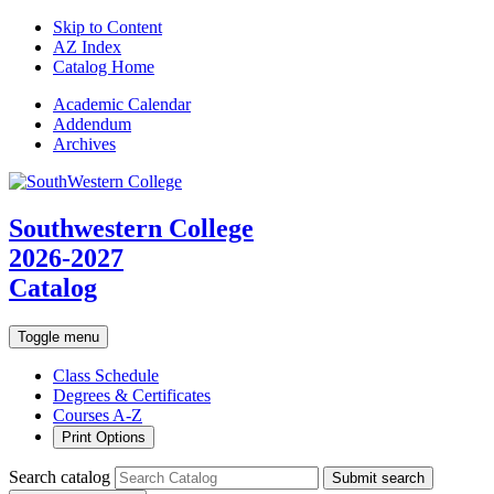
Skip to Content
AZ Index
Catalog Home
Academic
Calendar
Addendum
Archives
Southwestern College
2026-2027
Catalog
Toggle menu
Class Schedule
Degrees & Certificates
Courses A-Z
Print Options
Search catalog
Submit search