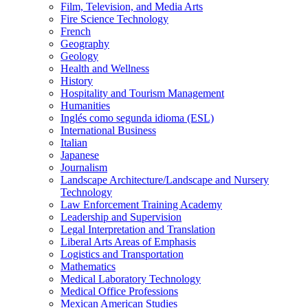
Film, Television, and Media Arts
Fire Science Technology
French
Geography
Geology
Health and Wellness
History
Hospitality and Tourism Management
Humanities
Inglés como segunda idioma (ESL)
International Business
Italian
Japanese
Journalism
Landscape Architecture/​Landscape and Nursery
Technology
Law Enforcement Training Academy
Leadership and Supervision
Legal Interpretation and Translation
Liberal Arts Areas of Emphasis
Logistics and Transportation
Mathematics
Medical Laboratory Technology
Medical Office Professions
Mexican American Studies