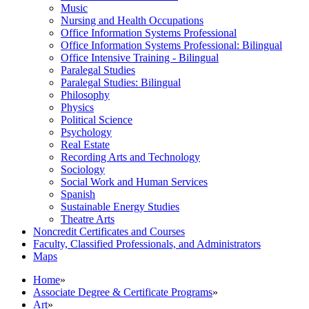
Music
Nursing and Health Occupations
Office Information Systems Professional
Office Information Systems Professional: Bilingual
Office Intensive Training -​ Bilingual
Paralegal Studies
Paralegal Studies: Bilingual
Philosophy
Physics
Political Science
Psychology
Real Estate
Recording Arts and Technology
Sociology
Social Work and Human Services
Spanish
Sustainable Energy Studies
Theatre Arts
Noncredit Certificates and Courses
Faculty, Classified Professionals, and Administrators
Maps
Home
»
Associate Degree & Certificate Programs
»
Art
»