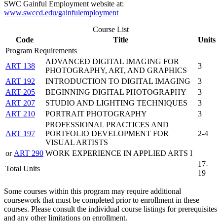
SWC Gainful Employment website at:
www.swccd.edu/gainfulemployment
Course List
Code
Title
Units
Program Requirements
ADVANCED DIGITAL IMAGING FOR
ART 138
3
PHOTOGRAPHY, ART, AND GRAPHICS
ART 192
INTRODUCTION TO DIGITAL IMAGING
3
ART 205
BEGINNING DIGITAL PHOTOGRAPHY
3
ART 207
STUDIO AND LIGHTING TECHNIQUES
3
ART 210
PORTRAIT PHOTOGRAPHY
3
PROFESSIONAL PRACTICES AND
ART 197
PORTFOLIO DEVELOPMENT FOR
2-4
VISUAL ARTISTS
or
ART 290
WORK EXPERIENCE IN APPLIED ARTS I
17-
Total Units
19
Some courses within this program may require additional
coursework that must be completed prior to enrollment in these
courses. Please consult the individual course listings for prerequisites
and any other limitations on enrollment.