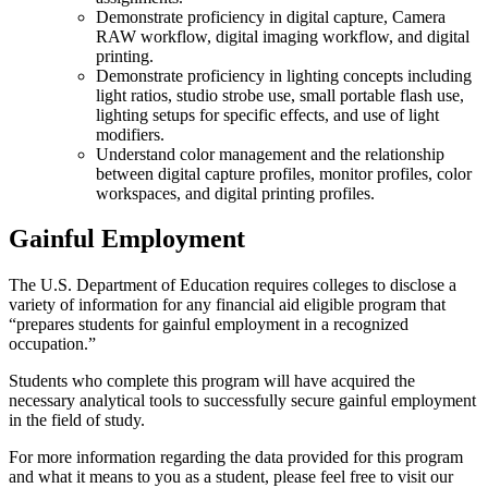
Demonstrate proficiency in digital capture, Camera
RAW workflow, digital imaging workflow, and digital
printing.
Demonstrate proficiency in lighting concepts including
light ratios, studio strobe use, small portable flash use,
lighting setups for specific effects, and use of light
modifiers.
Understand color management and the relationship
between digital capture profiles, monitor profiles, color
workspaces, and digital printing profiles.
Gainful Employment
The U.S. Department of Education requires colleges to disclose a
variety of information for any financial aid eligible program that
“prepares students for gainful employment in a recognized
occupation.”
Students who complete this program will have acquired the
necessary analytical tools to successfully secure gainful employment
in the field of study.
For more information regarding the data provided for this program
and what it means to you as a student, please feel free to visit our