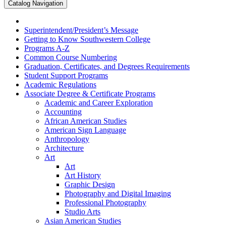
Catalog Navigation
Superintendent/​President’s Message
Getting to Know Southwestern College
Programs A-​Z
Common Course Numbering
Graduation, Certificates, and Degrees Requirements
Student Support Programs
Academic Regulations
Associate Degree &​ Certificate Programs
Academic and Career Exploration
Accounting
African American Studies
American Sign Language
Anthropology
Architecture
Art
Art
Art History
Graphic Design
Photography and Digital Imaging
Professional Photography
Studio Arts
Asian American Studies