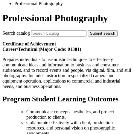
Professional Photography
Professional Photography
Search catalog
Submit search
Certificate of Achievement
Career/Technical (Major Code: 01381)
Prepares individuals to use artistic techniques to effectively
communicate ideas and information to business and consumer
audiences, and to record events and people, via digital, film, and still
photography. Includes instruction in specialized camera and
equipment operation, applications to commercial and industrial
needs, and business operations.
Program Student Learning Outcomes
Communicate concepts, aesthetics, and project
production to clients.
Collaborate effectively with client, production
resources, and personal vision on photographic
assignments.