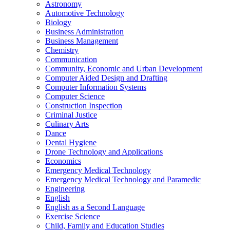
Astronomy
Automotive Technology
Biology
Business Administration
Business Management
Chemistry
Communication
Community, Economic and Urban Development
Computer Aided Design and Drafting
Computer Information Systems
Computer Science
Construction Inspection
Criminal Justice
Culinary Arts
Dance
Dental Hygiene
Drone Technology and Applications
Economics
Emergency Medical Technology
Emergency Medical Technology and Paramedic
Engineering
English
English as a Second Language
Exercise Science
Child, Family and Education Studies