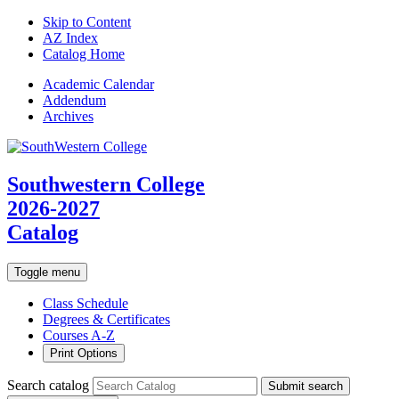
Skip to Content
AZ Index
Catalog Home
Academic
Calendar
Addendum
Archives
Southwestern College
2026-2027
Catalog
Toggle menu
Class Schedule
Degrees & Certificates
Courses A-Z
Print Options
Search catalog
Submit search