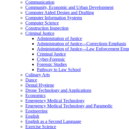
Communication
Community, Economic and Urban Development
Computer Aided Design and Drafting
Computer Information Systems
Computer Science
Construction Inspection
Criminal Justice
Administration of Justice
Administration of Justice-​-​-​Corrections Emphasis
Administration of Justice-​-​-​Law Enforcement Emp
Criminal Justice
Cyber-​Forensic
Forensic Studies
Pathway to Law School
Culinary Arts
Dance
Dental Hygiene
Drone Technology and Applications
Economics
Emergency Medical Technology
Emergency Medical Technology and Paramedic
Engineering
English
English as a Second Language
Exercise Science