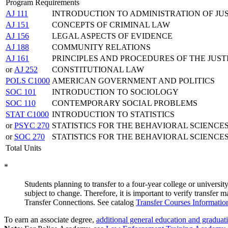
Program Requirements
AJ 111
INTRODUCTION TO ADMINISTRATION OF JU
AJ 151
CONCEPTS OF CRIMINAL LAW
AJ 156
LEGAL ASPECTS OF EVIDENCE
AJ 188
COMMUNITY RELATIONS
AJ 161
PRINCIPLES AND PROCEDURES OF THE JUST
or
AJ 252
CONSTITUTIONAL LAW
POLS C1000
AMERICAN GOVERNMENT AND POLITICS
SOC 101
INTRODUCTION TO SOCIOLOGY
SOC 110
CONTEMPORARY SOCIAL PROBLEMS
STAT C1000
INTRODUCTION TO STATISTICS
or
PSYC 270
STATISTICS FOR THE BEHAVIORAL SCIENCE
or
SOC 270
STATISTICS FOR THE BEHAVIORAL SCIENCE
Total Units
*
Students planning to transfer to a four-year college or university
subject to change. Therefore, it is important to verify transfer
Transfer Connections. See catalog
Transfer Courses Informatio
To earn an associate degree,
additional general education and graduat