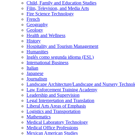
Child, Family and Education Studies
Film, Television, and Media Arts
Fire Science Technology
French
Geography
Geology
Health and Wellness
History
Hospitality and Tourism Management
Humanities
Inglés como segunda idioma (ESL)
International Business
Italian
Japanese
Journalism
Landscape Architecture/​Landscape and Nursery Techno
Law Enforcement Training Academy
Leadership and Supervision
Legal Interpretation and Translation
Liberal Arts Areas of Emphasis
Logistics and Transportation
Mathematics
Medical Laboratory Technology
Medical Office Professions
Mexican American Studies