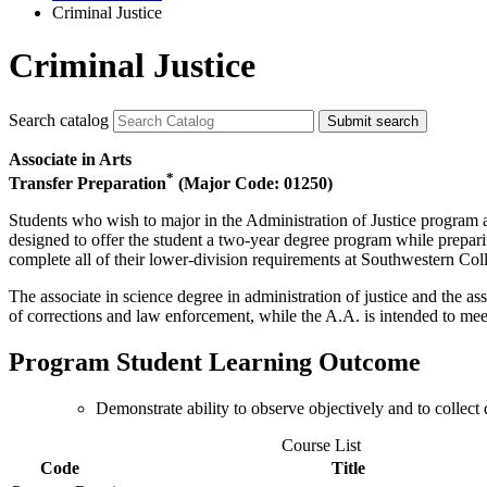
Criminal Justice
Criminal Justice
Search catalog
Submit search
Associate in Arts
*
Transfer Preparation
(Major Code: 01250)
Students who wish to major in the Administration of Justice program an
designed to offer the student a two-year degree program while preparin
complete all of their lower-division requirements at Southwestern Col
The associate in science degree in administration of justice and the ass
of corrections and law enforcement, while the A.A. is intended to meet 
Program Student Learning Outcome
Demonstrate ability to observe objectively and to collect
Course List
Code
Title