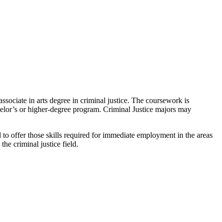
ssociate in arts degree in criminal justice. The coursework is
chelor’s or higher-degree program. Criminal Justice majors may
ned to offer those skills required for immediate employment in the areas
he criminal justice field.