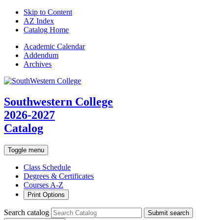
Skip to Content
AZ Index
Catalog Home
Academic
Calendar
Addendum
Archives
Southwestern College
2026-2027
Catalog
Toggle menu
Class Schedule
Degrees & Certificates
Courses A-Z
Print Options
Search catalog
Submit search