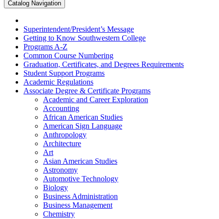
Catalog Navigation
Superintendent/​President’s Message
Getting to Know Southwestern College
Programs A-​Z
Common Course Numbering
Graduation, Certificates, and Degrees Requirements
Student Support Programs
Academic Regulations
Associate Degree &​ Certificate Programs
Academic and Career Exploration
Accounting
African American Studies
American Sign Language
Anthropology
Architecture
Art
Asian American Studies
Astronomy
Automotive Technology
Biology
Business Administration
Business Management
Chemistry