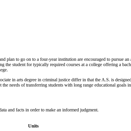
d plan to go on to a four-year institution are encouraged to pursue an a
g the student for typically required courses at a college offering a ba
lege.
ociate in arts degree in criminal justice differ in that the A.S. is desig
the needs of transferring students with long range educational goals in t
 data and facts in order to make an informed judgment.
Units