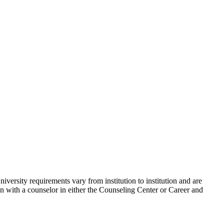
niversity requirements vary from institution to institution and are
ion with a counselor in either the Counseling Center or Career and