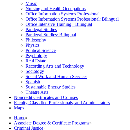
Music
Nursing and Health Occupations
Office Information Systems Professional
Office Information Systems Professional: Bilingual
Office Intensive Training -​ Bilingual
Paralegal Studies
Paralegal Studies: Bilingual
Philosophy
Physics
Political Science
Psychology
Real Estate
Recording Arts and Technology
Sociology
Social Work and Human Services
Spanish
Sustainable Energy Studies
Theatre Arts
Noncredit Certificates and Courses
Faculty, Classified Professionals, and Administrators
Maps
Home
»
Associate Degree & Certificate Programs
»
Criminal Justice
»