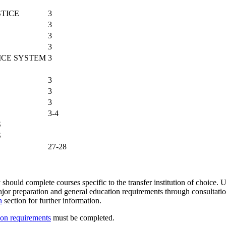
STICE
3
3
3
3
ICE SYSTEM
3
3
3
3
3-4
S
S
27-28
 should complete courses specific to the transfer institution of choice. U
 major preparation and general education requirements through consultat
n
section for further information.
ion requirements
must be completed.